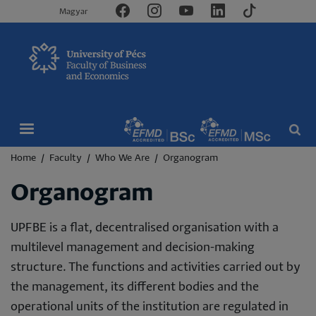
Magyar
Breadcrumb
Home
Faculty
Who We Are
Organogram
Organogram
UPFBE is a flat, decentralised organisation with a
multilevel management and decision-making
structure. The functions and activities carried out by
the management, its different bodies and the
operational units of the institution are regulated in