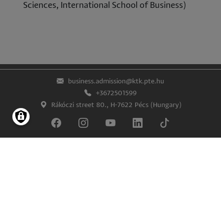
Sciences, International School of Business)
business.admission@ktk.pte.hu
+3672501599
Rákóczi street 80., H-7622 Pécs (Hungary)
Lábléc
Impress
Confidentiality and data protection
© University of Pécs Faculty of Business and Economics