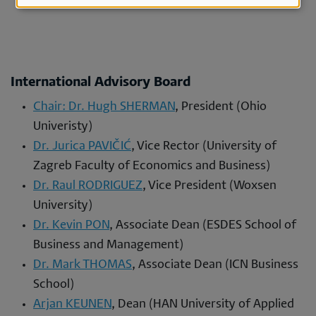
cookies
International Advisory Board
Chair: Dr. Hugh SHERMAN
, President (Ohio
Univeristy)
Dr. Jurica PAVIČIĆ
, Vice Rector (University of
Zagreb Faculty of Economics and Business)
Dr. Raul RODRIGUEZ
, Vice President (Woxsen
University)
Dr. Kevin PON
, Associate Dean (ESDES School of
Business and Management)
Dr. Mark THOMAS
, Associate Dean (ICN Business
School)
Arjan KEUNEN
, Dean (HAN University of Applied