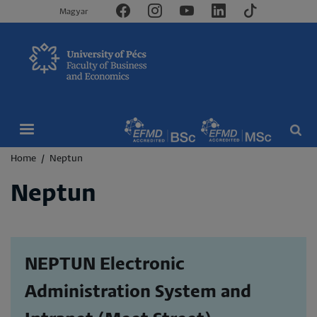
Magyar
Breadcrumb
Home
Neptun
Neptun
NEPTUN Electronic
Administration System and