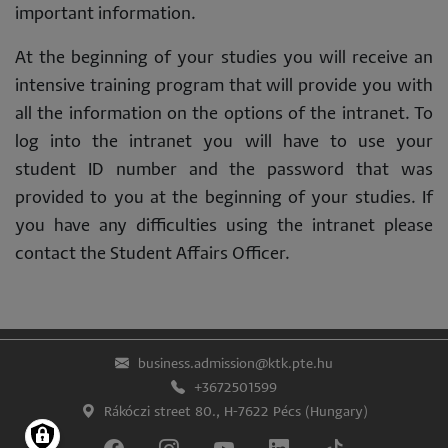
important information.
At the beginning of your studies you will receive an
intensive training program that will provide you with
all the information on the options of the intranet. To
log into the intranet you will have to use your
student ID number and the password that was
provided to you at the beginning of your studies. If
you have any difficulties using the intranet please
contact the Student Affairs Officer.
business.admission@ktk.pte.hu
+3672501599
Rákóczi street 80., H-7622 Pécs (Hungary)