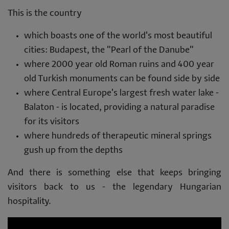
This is the country
which boasts one of the world's most beautiful
cities: Budapest, the "Pearl of the Danube"
where 2000 year old Roman ruins and 400 year
old Turkish monuments can be found side by side
where Central Europe's largest fresh water lake -
Balaton - is located, providing a natural paradise
for its visitors
where hundreds of therapeutic mineral springs
gush up from the depths
And there is something else that keeps bringing
visitors back to us - the legendary Hungarian
hospitality.