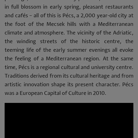
in full blossom in early spring, pleasant restaurants
and cafés – all of this is Pécs, a 2,000 year-old city at
the foot of the Mecsek hills with a Mediterranean
climate and atmosphere. The vicinity of the Adriatic,
the winding streets of the historic centre, the
teeming life of the early summer evenings all evoke
the feeling of a Mediterranean region. At the same
time, Pécs is a regional cultural and university centre.
Traditions derived from its cultural heritage and from
artistic innovation shape its present character. Pécs
was a European Capital of Culture in 2010.