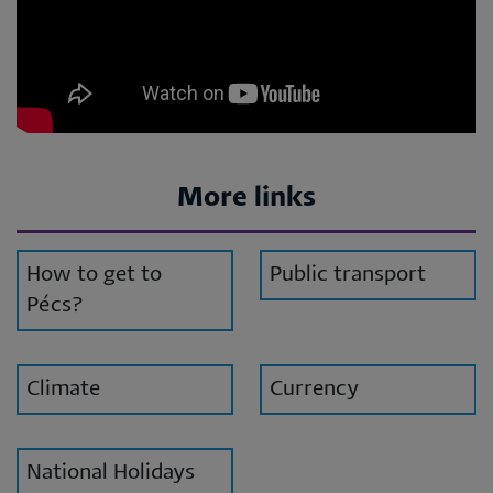
More links
How to get to
Public transport
Pécs?
Climate
Currency
National Holidays