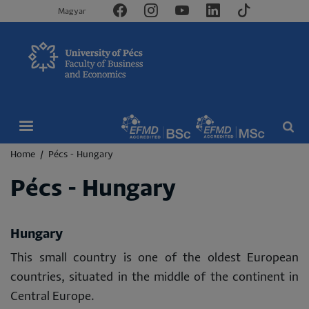
Magyar
Breadcrumb
Home
Pécs - Hungary
Pécs - Hungary
Hungary
This small country is one of the oldest European
countries, situated in the middle of the continent in
Central Europe.