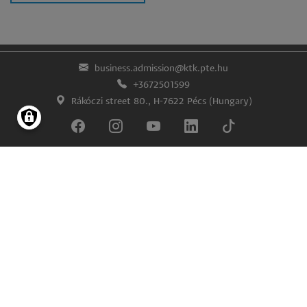
business.admission@ktk.pte.hu
+3672501599
Rákóczi street 80., H-7622 Pécs (Hungary)
Lábléc
Impress
Confidentiality and data protection
© University of Pécs Faculty of Business and Economics