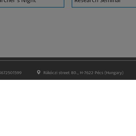
rcher's Night
Research Seminar
3672501599
Rákóczi street 80., H-7622 Pécs (Hungary)
Impress
Confidentiality and data protection
Lábléc