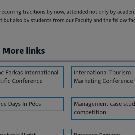
sonal
recurring traditions by now, attended not only by academ
ta
 but also by students from our Faculty and the fellow fac
d
okies
More links
c Farkas International
International Tourism
tific Conference
Marketing Conference
ce Days In Pécs
Management case stu
competition