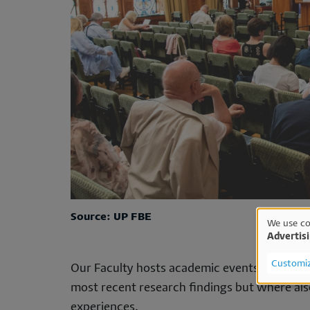
Source: UP FBE
We use co
Advertis
Us
Customi
Our Faculty hosts academic events several t
of
most recent research findings but where also
experiences.