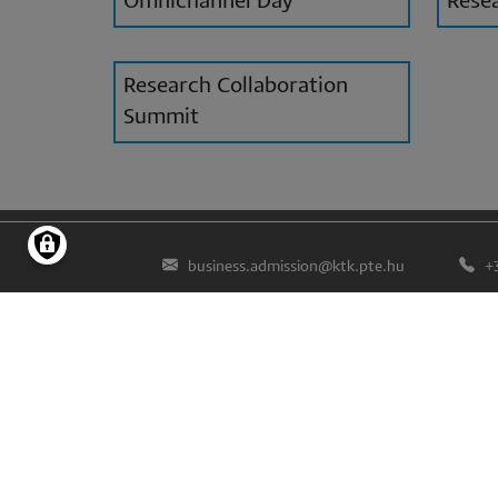
Omnichannel Day
Resea
Research Collaboration
Summit
business.admission@ktk.pte.hu
+