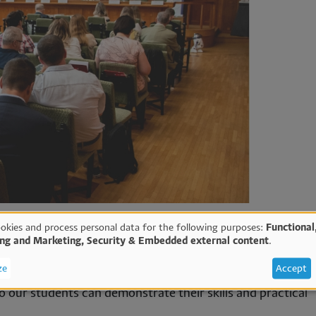
okies and process personal data for the following purposes:
Functional
ing and Marketing, Security & Embedded external content
.
e
ze
Accept
imes a year where not only our researchers can present th
 our students can demonstrate their skills and practical