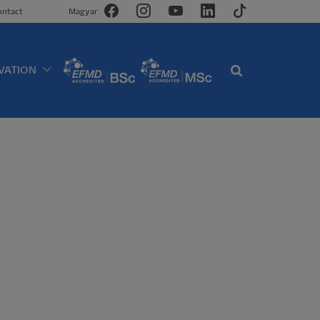
ontact
Magyar
VATION