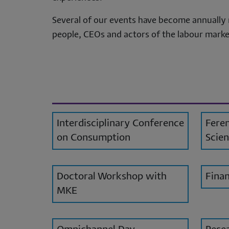
per
Several of our events have become annually 
da
people, CEOs and actors of the labour market
an
co
Interdisciplinary Conference
Feren
on Consumption
Scien
Doctoral Workshop with
Finan
MKE