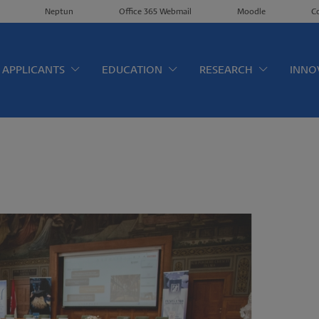
Neptun
Office 365 Webmail
Moodle
C
érkép EN
APPLICANTS
EDUCATION
RESEARCH
INNO