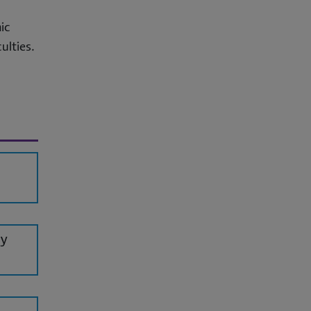
ic
ulties.
dy