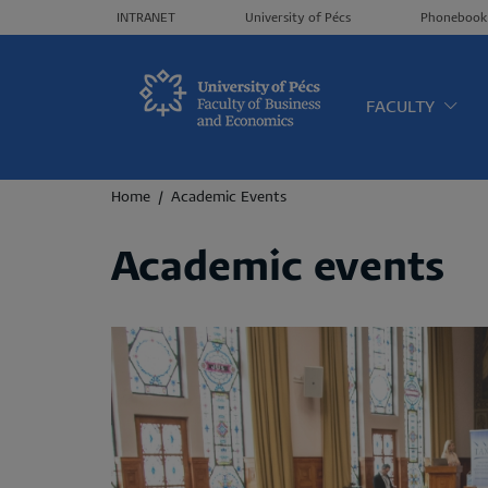
Header menü
INTRANET
University of Pécs
Phonebook
Oldalt
FACULTY
Breadcrumb
Home
Academic Events
Academic events