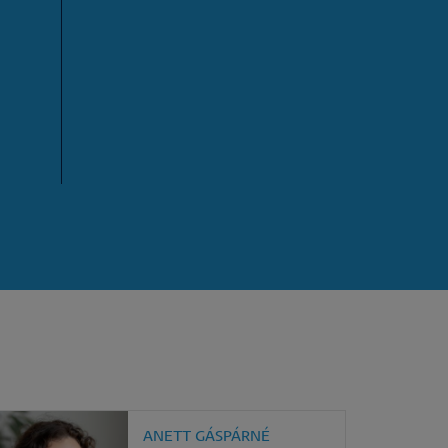
ANETT GÁSPÁRNÉ