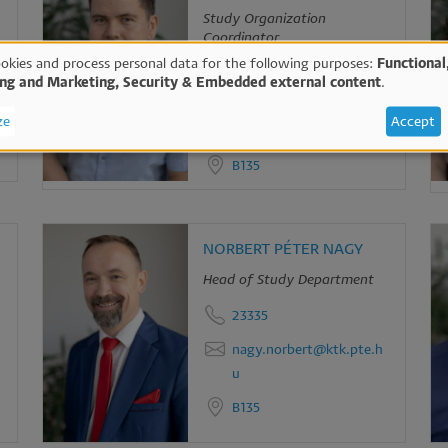
Study Organization
Coordinator
okies and process personal data for the following purposes:
Functional
23334
ing and Marketing, Security & Embedded external content
.
e
gaspar.tamas@ktk.pte.h
ze
Accept
u
B135
sonal
ta
NORBERT PÉTER NAGY
Head of Study Department
d
23335
okies
nagy.norbert@ktk.pte.h
u
B135