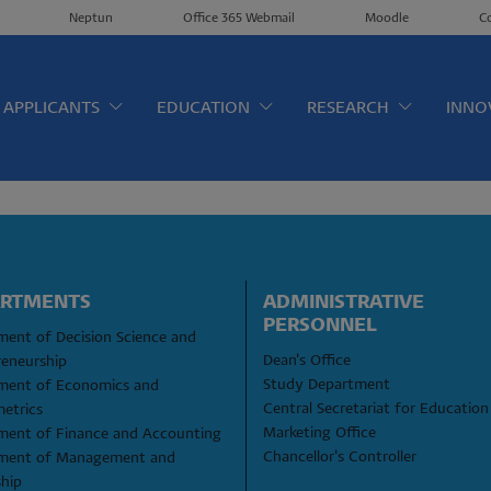
Neptun
Office 365 Webmail
Moodle
C
érkép EN
APPLICANTS
EDUCATION
RESEARCH
INNO
ARTMENTS
ADMINISTRATIVE 
PERSONNEL
ent of Decision Science and 
Dean's Office
reneurship
Study Department
ment of Economics and 
Central Secretariat for Education
etrics
Marketing Office
ment of Finance and Accounting
Chancellor's Controller
ment of Management and 
ship