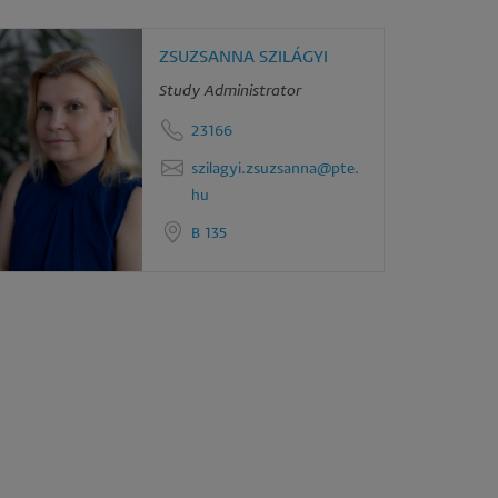
ZSUZSANNA SZILÁGYI
Study Administrator
23166
szilagyi.zsuzsanna@pte.
hu
B 135