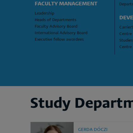
FACULTY MANAGEMENT
Depart
Leadership
DEVE
Heads of Departments
Faculty Advisory Board
Carrier
International Advisory Board
Centre 
Executive fellow awardees
Studies
Centre 
Study Depart
GERDA DÓCZI