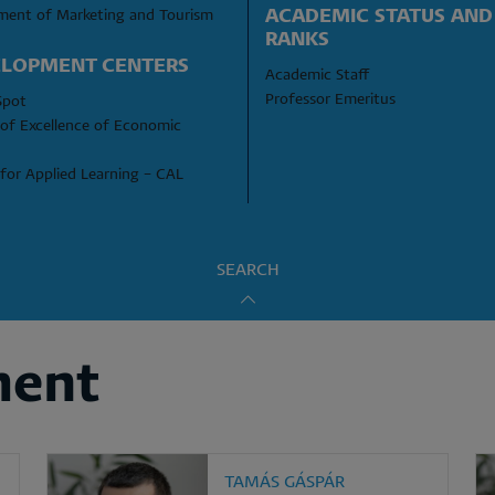
ACADEMIC STATUS AND 
ment of Marketing and Tourism
RANKS
LOPMENT CENTERS
Academic Staff
Professor Emeritus
Spot
of Excellence of Economic 
for Applied Learning – CAL
SEARCH
ment
TAMÁS GÁSPÁR