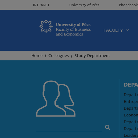
Header menü
INTRANET
University of Pécs
Phonebook
Oldalt
FACULTY
Breadcrumb
Home
Colleagues
Study Department
DEP
Departm
Entrep
Depart
Econom
Depart
Depart
Leader