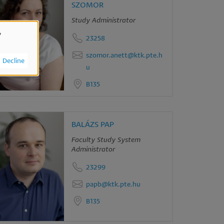
SZOMOR
Study Administrator
,
23258
szomor.anett@ktk.pte.h
Decline
u
B135
BALÁZS PAP
Faculty Study System
Administrator
23299
papb@ktk.pte.hu
B135