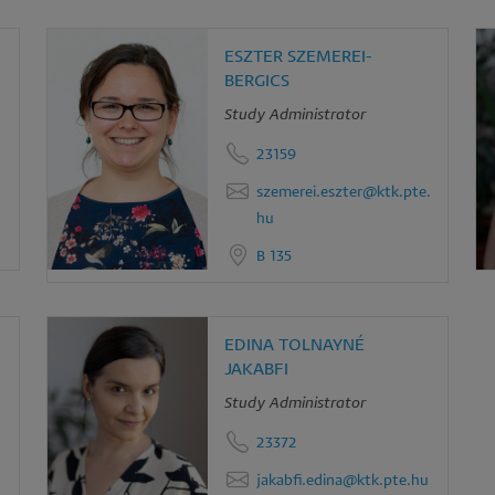
ESZTER SZEMEREI-
BERGICS
Study Administrator
23159
szemerei.eszter@ktk.pte.
hu
B 135
EDINA TOLNAYNÉ
JAKABFI
Study Administrator
23372
jakabfi.edina@ktk.pte.hu