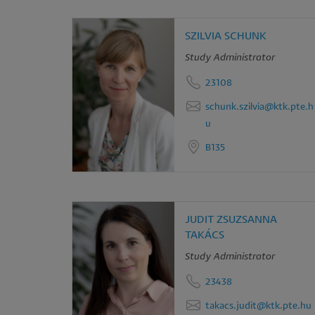
SZILVIA SCHUNK
Study Administrator
23108
schunk.szilvia@ktk.pte.h
u
B135
JUDIT ZSUZSANNA
TAKÁCS
Study Administrator
23438
takacs.judit@ktk.pte.hu