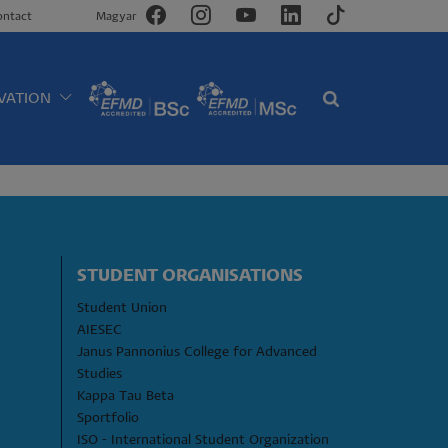
ontact
Magyar
VATION
STUDENT ORGANISATIONS
Student Union
AIESEC
Janus Pannonius College for Advanced 
Studies
Kappa Tau Beta
Sportfolio
ISO - International Student Organization