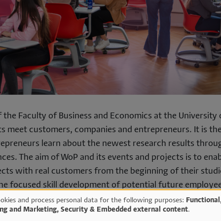
of the Faculty of Business and Economics at the University 
s meet customers, companies and entrepreneurs. It is the
epreneurs learn about the newest research results throu
nces. The aim of WoP and its events and projects is to ena
ects with real customers from the beginning of their studi
the focused skill development of potential future employe
he University with up-to-date, real solutions.
okies and process personal data for the following purposes:
Functional
ing and Marketing, Security & Embedded external content
.
vents in more detail.