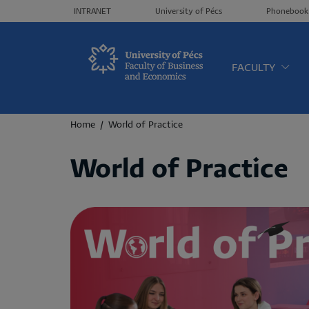
Header menü
INTRANET
University of Pécs
Phonebook
Oldalt
FACULTY
Breadcrumb
Home
World of Practice
World of Practice