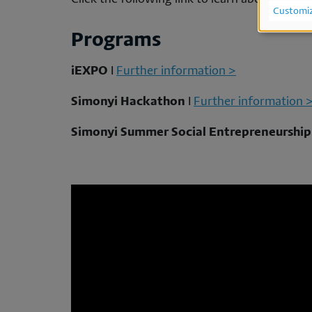
Us
Customi
of
Programs
per
iEXPO
I
Further information >
da
Simonyi Hackathon
I
Further information 
an
Simonyi Summer Social Entrepreneurshi
co