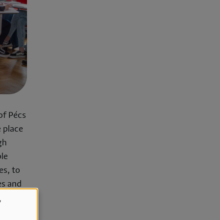
of Pécs
 place
gh
ble
es, to
es and
,