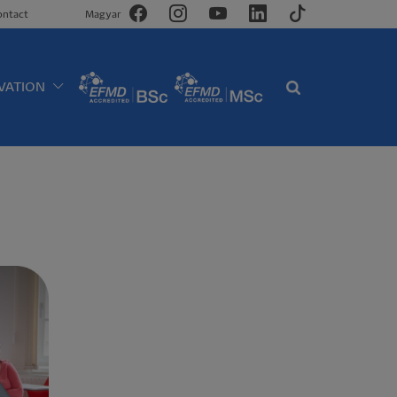
ontact
Magyar
VATION