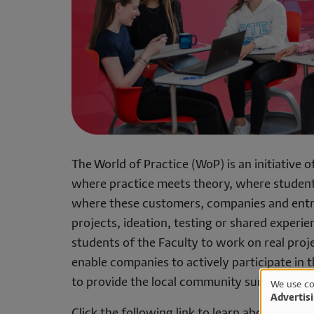
The World of Practice (WoP) is an initiative 
where practice meets theory, where student
where these customers, companies and entr
projects, ideation, testing or shared experie
students of the Faculty to work on real proj
enable companies to actively participate in 
to provide the local community surrounding t
We use co
Advertis
Click the following link to learn about WoP e