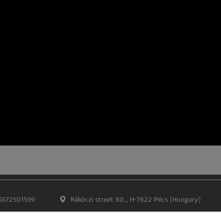
3672501599
Rákóczi street 80., H-7622 Pécs (Hungary)