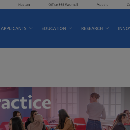
Neptun
Office 365 Webmail
Moodle
C
érkép EN
APPLICANTS
EDUCATION
RESEARCH
INNO