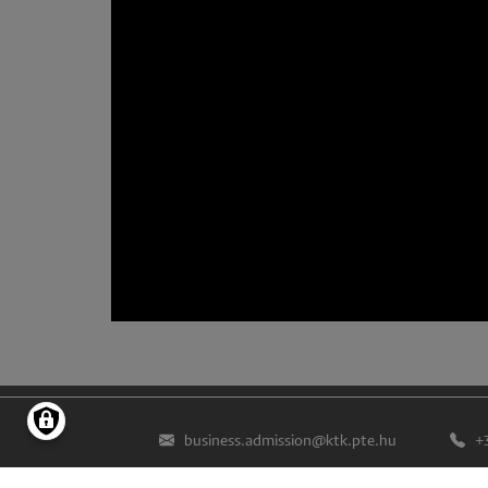
business.admission@ktk.pte.hu
+