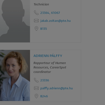
Technician
23364, 61067
jakab.zoltan@pte.hu
B135
ADRIENN PÁLFFY
Rapporteur of Human
Resources, CareerSpot
coordinator
23336
palffy.adrienn@pte.hu
B246