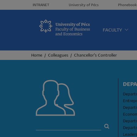
Header menü
INTRANET
University of Pécs
Phonebook
Oldalt
FACULTY
Breadcrumb
Home
Colleagues
Chancellor's Controller
DEP
Departm
Entrep
Depart
Econom
Depart
Depart
Leader