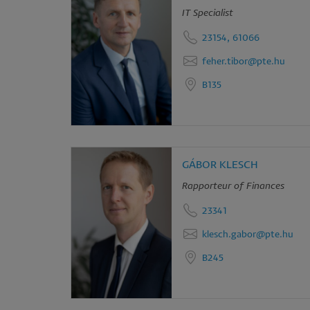
IT Specialist
an
23154, 61066
co
feher.tibor@pte.hu
B135
GÁBOR KLESCH
Rapporteur of Finances
23341
klesch.gabor@pte.hu
B245