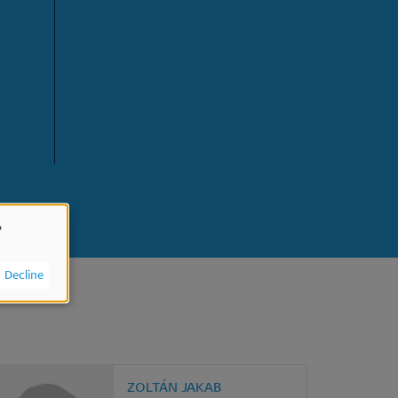
,
Decline
ZOLTÁN JAKAB