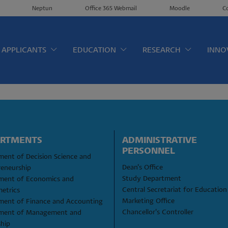
Neptun
Office 365 Webmail
Moodle
C
érkép EN
APPLICANTS
EDUCATION
RESEARCH
INNO
ARTMENTS
ADMINISTRATIVE 
PERSONNEL
ent of Decision Science and 
Dean's Office
reneurship
Study Department
ment of Economics and 
Central Secretariat for Education
etrics
Marketing Office
ment of Finance and Accounting
Chancellor's Controller
ment of Management and 
ship