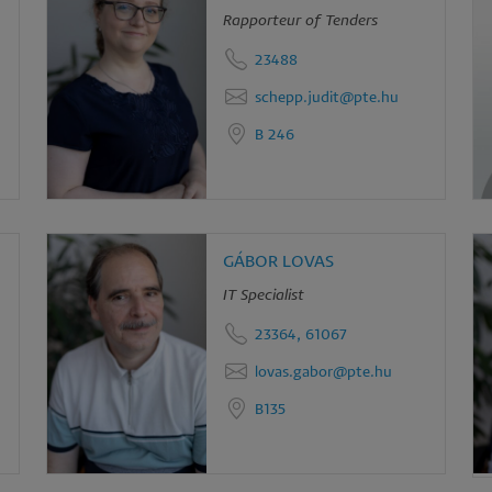
Rapporteur of Tenders
d
23488
okies
schepp.judit@pte.hu
B 246
GÁBOR LOVAS
IT Specialist
23364, 61067
lovas.gabor@pte.hu
B135