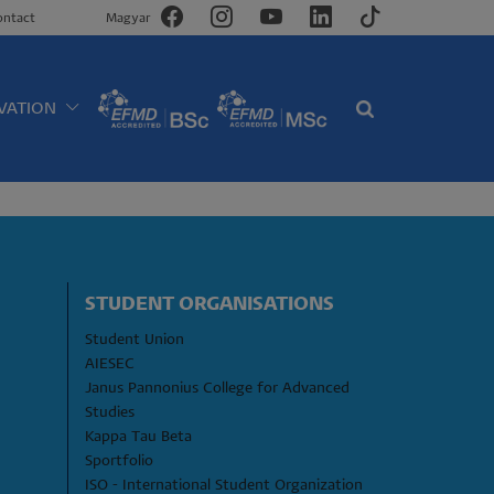
ontact
Magyar
VATION
STUDENT ORGANISATIONS
Student Union
AIESEC
Janus Pannonius College for Advanced 
Studies
Kappa Tau Beta
Sportfolio
ISO - International Student Organization