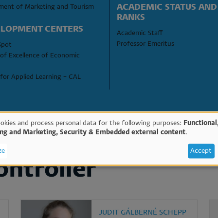
ACADEMIC STATUS AND 
ment of Marketing and Tourism
RANKS
LOPMENT CENTERS
Academic Staff
Professor Emeritus
Spot
of Excellence of Economic 
for Applied Learning – CAL
SEARCH
okies and process personal data for the following purposes:
Functional
ing and Marketing, Security & Embedded external content
.
e
ze
Accept
ontroller
sonal
ta
JUDIT GÁLBERNÉ SCHEPP