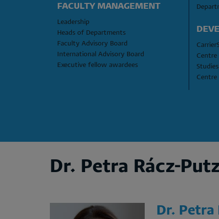
FACULTY MANAGEMENT
Depart
Leadership
DEVE
Heads of Departments
Faculty Advisory Board
Carrier
International Advisory Board
Centre 
Executive fellow awardees
Studies
Centre 
Dr. Petra Rácz-Put
Dr. Petra