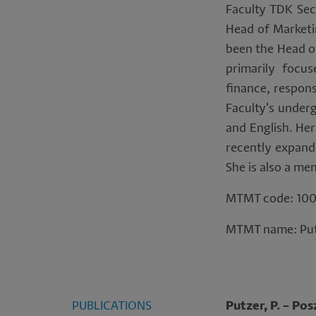
per
Faculty TDK Sec
Head of Marketin
da
been the Head of
primarily focus
an
finance, respon
co
Faculty's under
and English. Her
recently expande
She is also a me
MTMT code: 100
MTMT name: Put
PUBLICATIONS
Putzer, P. – Pos