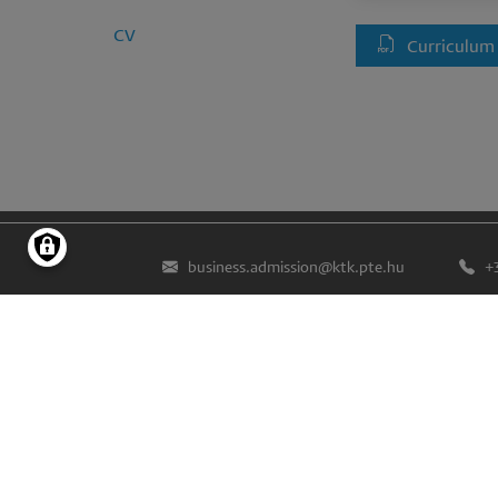
CV
Curriculum
business.admission@ktk.pte.hu
+