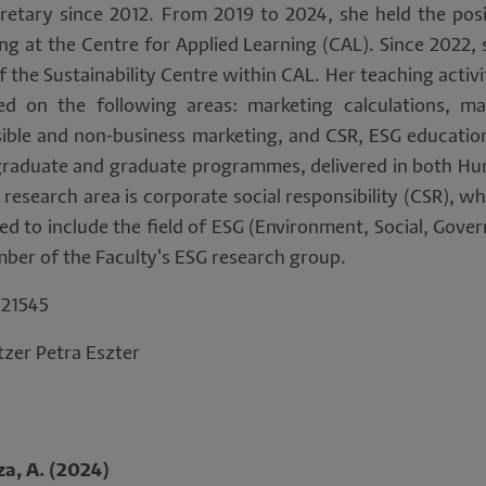
sonal
retary since 2012. From 2019 to 2024, she held the posi
g at the Centre for Applied Learning (CAL). Since 2022, 
ta
 the Sustainability Centre within CAL. Her teaching activi
ed on the following areas: marketing calculations, ma
d
sible and non-business marketing, and CSR, ESG education
okies
graduate and graduate programmes, delivered in both Hu
 research area is corporate social responsibility (CSR), w
d to include the field of ESG (Environment, Social, Gover
mber of the Faculty's ESG research group.
21545
zer Petra Eszter
za, A. (2024)