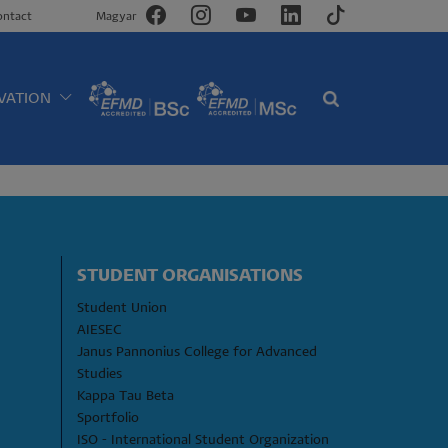
ontact
Magyar
VATION
STUDENT ORGANISATIONS
Student Union
AIESEC
Janus Pannonius College for Advanced 
Studies
Kappa Tau Beta
Sportfolio
ISO - International Student Organization