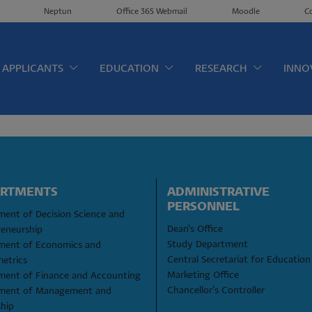
Neptun
Office 365 Webmail
Moodle
C
érkép EN
APPLICANTS
EDUCATION
RESEARCH
INNO
ARTMENTS
ADMINISTRATIVE 
PERSONNEL
ent of Decision Science and 
Dean's Office
reneurship
Study Department
ment of Economics and 
Central Secretariat for Education
etrics
Marketing Office
ment of Finance and Accounting
Chancellor's Controller
ment of Management and 
ship