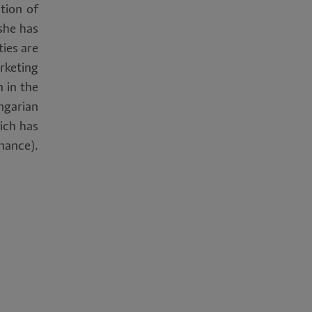
tion of
she has
ties are
rketing
 in the
ngarian
hich has
nance).