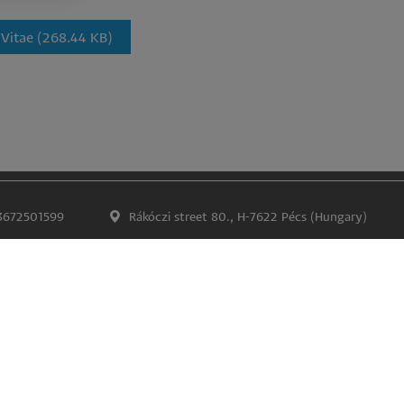
 Vitae
(268.44 KB)
3672501599
Rákóczi street 80., H-7622 Pécs (Hungary)
Impress
Confidentiality and data protection
Lábléc