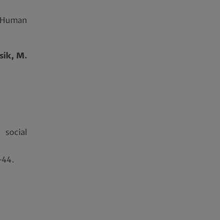
 Human
sik, M.
social
4-44.