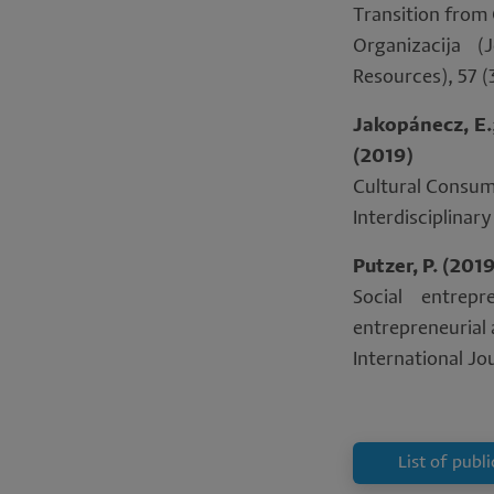
Transition from 
Organizacija 
Resources), 57 (
Jakopánecz, E.; 
(2019)
Cultural Consum
Interdisciplina
Putzer, P. (201
Social entrep
entrepreneurial
International Jou
List of publ