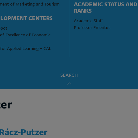
ACADEMIC STATUS AND 
ment of Marketing and Tourism
RANKS
LOPMENT CENTERS
Academic Staff
Professor Emeritus
Spot
of Excellence of Economic 
for Applied Learning – CAL
SEARCH
zer
 Rácz-Putzer