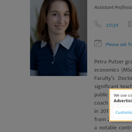
Assistant Professo
23129
Please ask f
Petra Putzer gr
economics (MSc
Faculty's Doct
significant teac
public accountan
We use co
Advertis
coach in subseq
Us
in 2015 and subs
Customi
of
from 2015 to 201
a notable contr