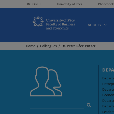
Header menü
INTRANET
University of Pécs
Phonebook
Oldalt
FACULTY
Breadcrumb
Home
Colleagues
Dr. Petra Rácz-Putzer
DEP
Departm
Entrep
Depart
Econom
Depart
Depart
Leader