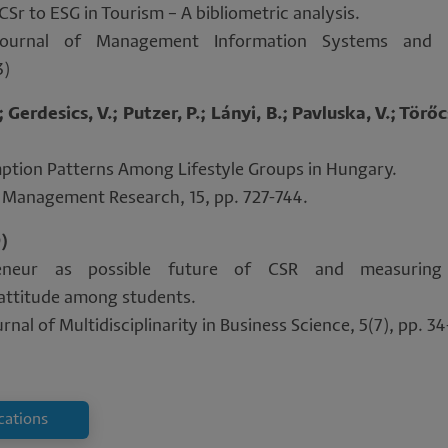
CSr to ESG in Tourism – A bibliometric analysis.
(Journal of Management Information Systems and
3)
Gerdesics, V.; Putzer, P.; Lányi, B.; Pavluska, V.; Törőc
ption Patterns Among Lifestyle Groups in Hungary.
ry Management Research, 15, pp. 727-744.
9)
reneur as possible future of CSR and measuring 
 attitude among students.
rnal of Multidisciplinarity in Business Science, 5(7), pp. 3
ications