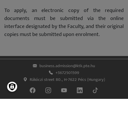
To apply, an electronic copy of the required
documents must be submitted via the online
interface designated by the Faculty, and their original
copies must be submitted upon enrolment.
business.admission@ktk.pte.hu
+3672501599
Rákóczi street 80., H-7622 Pécs (Hungary)
Lábléc
Impress
Confidentiality and data protection