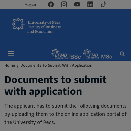
Magyar
Breadcrumb
Home
Documents To Submit With Application
Documents to submit
with application
The applicant has to submit the following documents
by uploading them to the online application portal of
the University of Pécs.