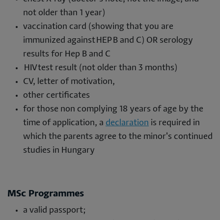
not older than 1 year)
vaccination card (showing that you are
immunized against HEP B and C) OR serology
results for Hep B and C
HIV test result (not older than 3 months)
CV, letter of motivation,
other certificates
for those non complying 18 years of age by the
time of application, a
declaration
is required in
which the parents agree to the minor's continued
studies in Hungary
MSc Programmes
a valid passport;