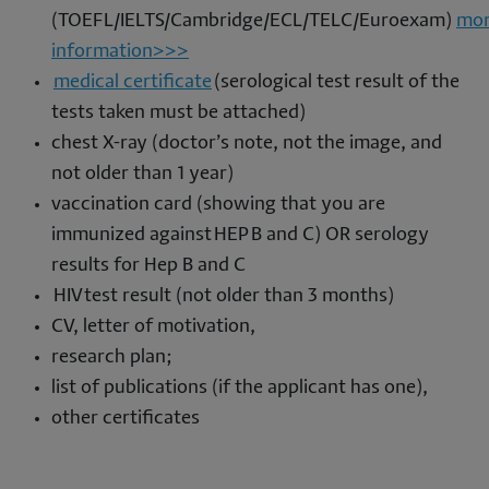
(TOEFL/IELTS/Cambridge/ECL/TELC/Euroexam)
mo
information>>>
medical certificate
(serological test result of the
tests taken must be attached)
chest X-ray (doctor’s note, not the image, and
not older than 1 year)
vaccination card (showing that you are
immunized against HEP B and C) OR serology
results for Hep B and C
HIV test result (not older than 3 months)
CV, letter of motivation,
research plan;
list of publications (if the applicant has one),
other certificates