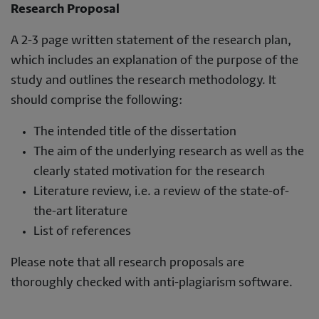
Research Proposal
A 2-3 page written statement of the research plan,
which includes an explanation of the purpose of the
study and outlines the research methodology. It
should comprise the following:
The intended title of the dissertation
The aim of the underlying research as well as the
clearly stated motivation for the research
Literature review, i.e. a review of the state-of-
the-art literature
List of references
Please note that all research proposals are
thoroughly checked with anti-plagiarism software.