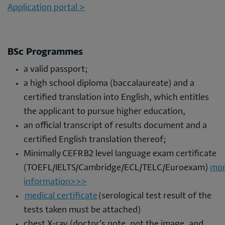
Application portal >
BSc Programmes
a valid passport;
a high school diploma (baccalaureate) and a
certified translation into English, which entitles
the applicant to pursue higher education,
an official transcript of results document and a
certified English translation thereof;
Minimally CEFR B2 level language exam certificate
(TOEFL/IELTS/Cambridge/ECL/TELC/Euroexam)
mo
information>>>
medical certificate
(serological test result of the
tests taken must be attached)
chest X-ray (doctor’s note, not the image, and