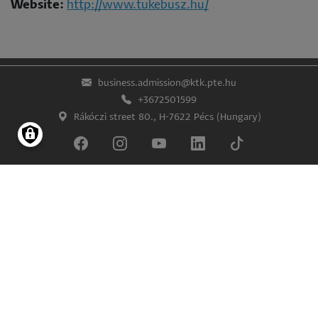
Website:
http://www.tukebusz.hu/
business.admission@ktk.pte.hu
+3672501599
Rákóczi street 80., H-7622 Pécs (Hungary)
Lábléc
Impress
Confidentiality and data protection
© University of Pécs Faculty of Business and Economics