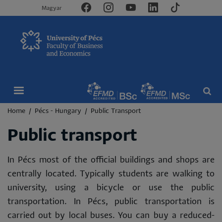
Magyar
Breadcrumb
Home
Pécs - Hungary
Public Transport
Public transport
In Pécs most of the official buildings and shops are
centrally located. Typically students are walking to
university, using a bicycle or use the public
transportation. In Pécs, public transportation is
carried out by local buses. You can buy a reduced-