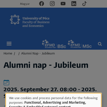
Magyar
Breadcrumb
Home
Alumni Nap - Jubileum
Alumni nap - Jubileum
2025. September 27. 08:00
-
2025.
September 27. 16:00
We use cookies and process personal data for the following
Use
purposes:
Functional, Advertising and Marketing,