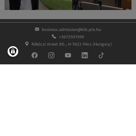
business.admission@ktk.pte.hu
+3672501599
Rákóczi street 80., H-7622 Pécs (Hungary)
Lábléc
Impress
Confidentiality and data protection
© University of Pécs Faculty of Business and Economics