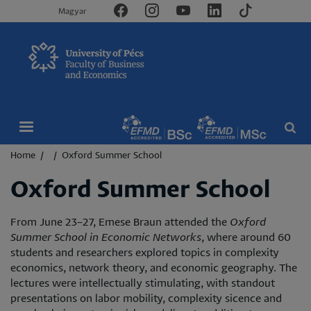
Magyar
Breadcrumb
Home
Oxford Summer School
Oxford Summer School
From June 23–27, Emese Braun attended the
Oxford
Summer School in Economic Networks
, where around 60
students and researchers explored topics in complexity
economics, network theory, and economic geography. The
lectures were intellectually stimulating, with standout
presentations on labor mobility, complexity sicence and