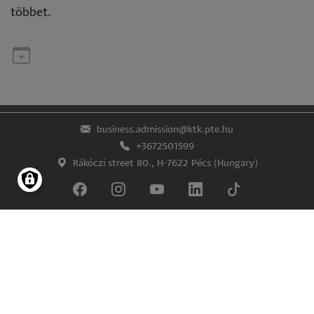
többet.
business.admission@ktk.pte.hu
+3672501599
Rákóczi street 80., H-7622 Pécs (Hungary)
Lábléc
Impress
Confidentiality and data protection
© University of Pécs Faculty of Business and Economics