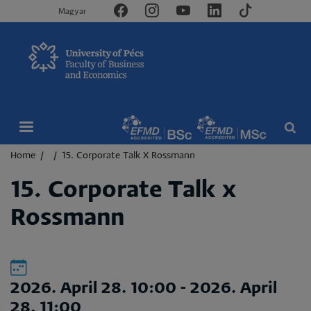
Magyar
Breadcrumb
Home
15. Corporate Talk X Rossmann
15. Corporate Talk x
Rossmann
2026. April 28. 10:00
-
2026. April
28. 11:00