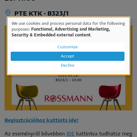
PTE KTK - B323/1
We use cookies and process personal data for the following
Use
purposes:
Functional, Advertising and Marketing,
Security & Embedded external content
.
of
personal
Customize
data
Accept
and
Decline
cookies
Regisztrációhoz kattints ide!
Az eseményről bővebben
IDE
kattintva tudhatsz meg