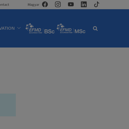
ontact
Magyar
VATION