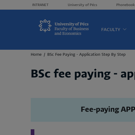
Header menü
INTRANET
University of Pécs
Phonebook
Oldalt
FACULTY
Breadcrumb
Home
BSc Fee Paying - Application Step By Step
BSc fee paying - ap
Fee-paying APP