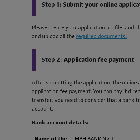
Step 1: Submit your online applica
Please create your application profile, and
and upload all the
required documents.
Step 2: Application fee payment
After submitting the application, the online 
application fee payment. You can pay it dire
transfer, you need to consider that a bank tra
account.
Bank account details:
Name of the
MBH BANK Nyrt.