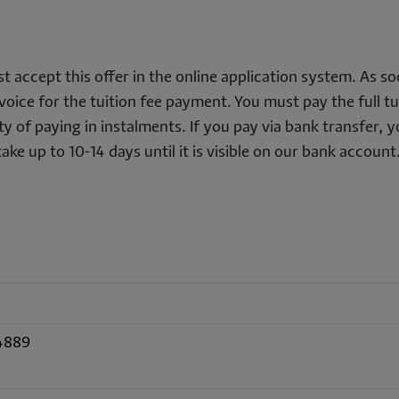
t accept this offer in the online application system. As so
oice for the tuition fee payment. You must pay the full tu
lity of paying in instalments. If you pay via bank transfer, 
ke up to 10-14 days until it is visible on our bank account
4889