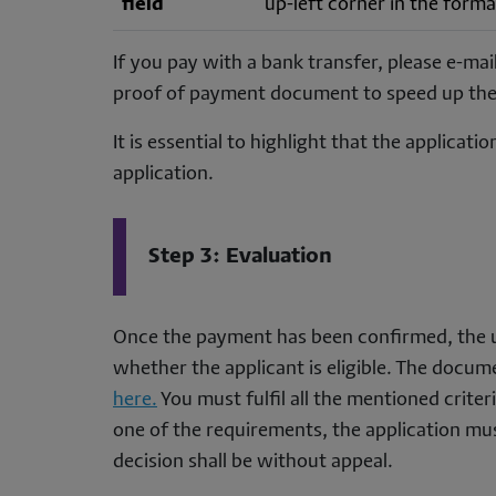
field
up-left corner in the for
If you pay with a bank transfer, please e-mai
proof of payment document to speed up the
It is essential to highlight that the applicat
application.
Step 3: Evaluation
Once the payment has been confirmed, the u
whether the applicant is eligible. The docume
here.
You must fulfil all the mentioned criter
one of the requirements, the application must
decision shall be without appeal.