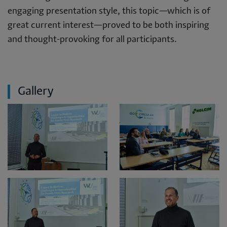
engaging presentation style, this topic—which is of
great current interest—proved to be both inspiring
and thought-provoking for all participants.
Gallery