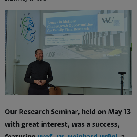
Our Research Seminar, held on May 13
with great interest, was a success,