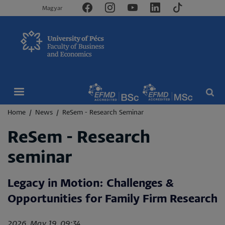
Magyar
Breadcrumb
Home
News
ReSem - Research Seminar
ReSem - Research
seminar
Legacy in Motion: Challenges &
Opportunities for Family Firm Research
2026. May 19. 09:34