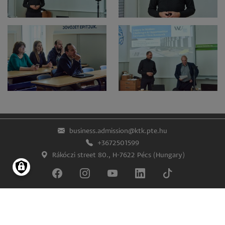
business.admission@ktk.pte.hu
+3672501599
Rákóczi street 80., H-7622 Pécs (Hungary)
Impress