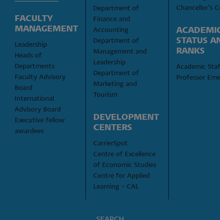
Chancellor's C
Department of 
FACULTY 
Finance and 
MANAGEMENT
ACADEMIC
Accounting
STATUS AN
Department of 
Leadership
RANKS
Management and 
Heads of 
Leadership
Departments
Academic Staf
Department of 
Faculty Advisory 
Professor Eme
Marketing and 
Board
Tourism
International 
Advisory Board
DEVELOPMENT 
Executive fellow 
CENTERS
awardees
CarrierSpot
Centre of Excellence 
of Economic Studies
Centre for Applied 
Learning – CAL
SEARCH