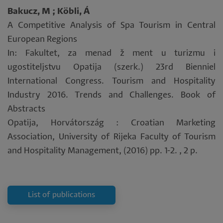
Bakucz, M ; Köbli, Á
A Competitive Analysis of Spa Tourism in Central
European Regions
In: Fakultet, za menad ž ment u turizmu i
ugostiteljstvu Opatija (szerk.) 23rd Bienniel
International Congress. Tourism and Hospitality
Industry 2016. Trends and Challenges. Book of
Abstracts
Opatija, Horvátország : Croatian Marketing
Association, University of Rijeka Faculty of Tourism
and Hospitality Management, (2016) pp. 1-2. , 2 p.
List of publications