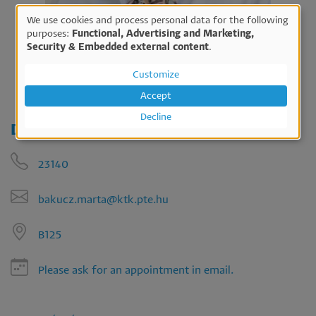
We use cookies and process personal data for the following
Use
purposes:
Functional, Advertising and Marketing,
Security & Embedded external content
.
of
personal
Customize
data
Accept
and
Decline
Dr. Márta Bakucz
cookies
23140
bakucz.marta@ktk.pte.hu
B125
Please ask for an appointment in email.