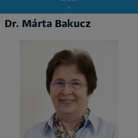
Dr. Márta Bakucz