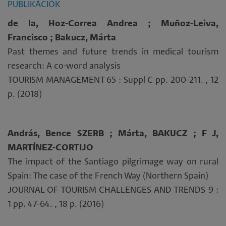
PUBLIKÁCIÓK
de la, Hoz-Correa Andrea ; Muñoz-Leiva,
Francisco ; Bakucz, Márta
Past themes and future trends in medical tourism
research: A co-word analysis
TOURISM MANAGEMENT 65 : Suppl C pp. 200-211. , 12
p. (2018)
András, Bence SZERB ; Márta, BAKUCZ ; F J,
MARTÍNEZ-CORTIJO
The impact of the Santiago pilgrimage way on rural
Spain: The case of the French Way (Northern Spain)
JOURNAL OF TOURISM CHALLENGES AND TRENDS 9 :
1 pp. 47-64. , 18 p. (2016)