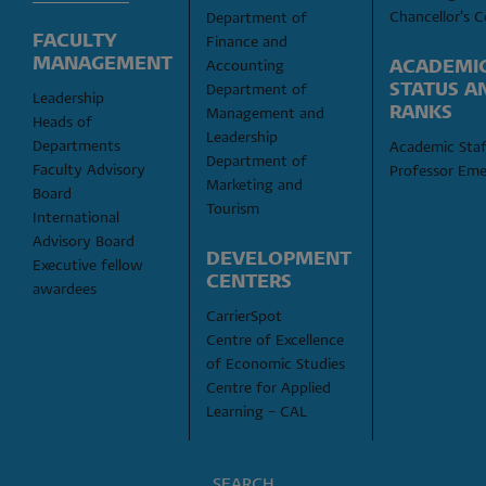
Chancellor's C
Department of 
FACULTY 
Finance and 
MANAGEMENT
ACADEMIC
Accounting
STATUS AN
Department of 
Leadership
RANKS
Management and 
Heads of 
Leadership
Departments
Academic Staf
Department of 
Faculty Advisory 
Professor Eme
Marketing and 
Board
Tourism
International 
Advisory Board
DEVELOPMENT 
Executive fellow 
CENTERS
awardees
CarrierSpot
Centre of Excellence 
of Economic Studies
Centre for Applied 
Learning – CAL
SEARCH