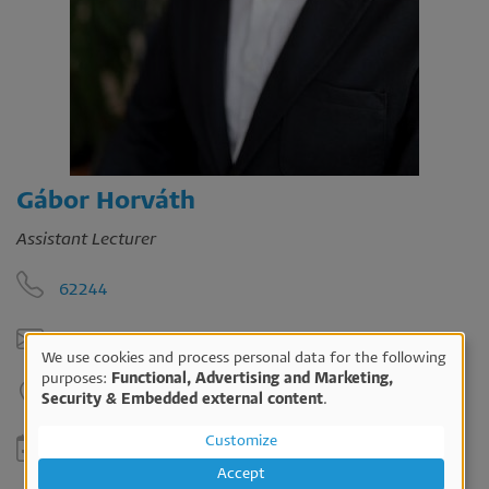
Gábor Horváth
Assistant Lecturer
62244
horvath.gabor@ktk.pte.hu
We use cookies and process personal data for the following
Use
purposes:
Functional, Advertising and Marketing,
B213
Security & Embedded external content
.
of
personal
Customize
Please ask for an appointment in email.
data
Accept