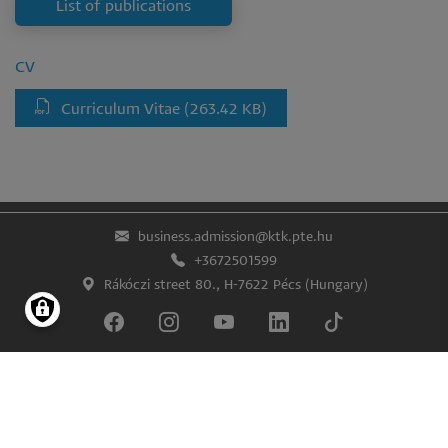
List of publications
CV
Curriculum Vitae
(263.42 KB)
business.admission@ktk.pte.hu
+3672501599
Rákóczi street 80., H-7622 Pécs (Hungary)
Lábléc
Impress
Confidentiality and data protection