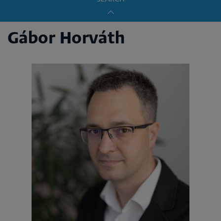
Gábor Horváth