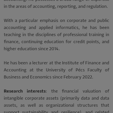
in the areas of accounting, reporting, and regulation.
With a particular emphasis on corporate and public
accounting and applied informatics, he has been
teaching in the disciplines of professional training in
finance, continuing education for credit points, and
higher education since 2014.
He has been a lecturer at the Institute of Finance and
Accounting at the University of Pécs Faculty of
Business and Economics since February 2022.
Research interests
: the financial valuation of
intangible corporate assets (primarily data and data
assets, as well as organizational structures that
support sustainability and resilience), and related