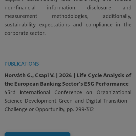
non-financial information disclosure and
measurement methodologies, additionally,
sustainability expectations and compliance in the
corporate sector.
PUBLICATIONS
Horváth G., Csapi V. | 2024 | Life Cycle Analysis of
the European Banking Sector's ESG Performance
43rd International Conference on Organizational
Science Development Green and Digital Transition -
Challenge or Opportunity, pp. 299-312