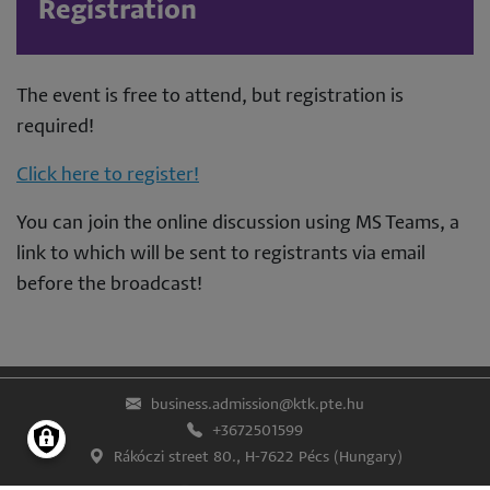
Registration
The event is free to attend, but registration is
required!
Click here to register!
You can join the online discussion using MS Teams, a
link to which will be sent to registrants via email
before the broadcast!
business.admission@ktk.pte.hu
+3672501599
Rákóczi street 80., H-7622 Pécs (Hungary)