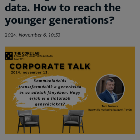
data. How to reach the
younger generations?
2024. November 6. 10:33