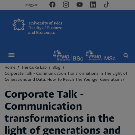
Magyar
Breadcrumb
Home
The CoRe Lab
Blog
Corporate Talk - Communication Transformations In The Light of
Generations and Data. How To Reach The Younger Generations?
Corporate Talk -
Communication
transformations in the
light of generations and