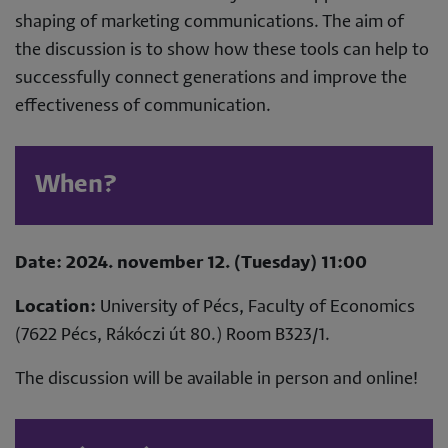
shaping of marketing communications. The aim of
the discussion is to show how these tools can help to
successfully connect generations and improve the
effectiveness of communication.
When?
Date: 2024. november 12. (Tuesday) 11:00
Location:
University of Pécs, Faculty of Economics
(7622 Pécs, Rákóczi út 80.) Room B323/1.
The discussion will be available in person and online!