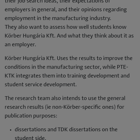
their job search ideas, their expectations of
employers in general, and their opinions regarding
employment in the manufacturing industry.
They also want to assess how well students know
Körber Hungária Kft. And what they think about it as
an employer.
Körber Hungária Kft. Uses the results to improve the
conditions in the manufacturing sector, while PTE-
KTK integrates them into training development and
student service development.
The research team also intends to use the general
research results (ie non-Körber-specific ones) for
publication purposes:
dissertations and TDK dissertations on the
student side,