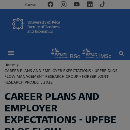
Magyar
Breadcrumb
Home
CAREER PLANS AND EMPLOYER EXPECTATIONS - UPFBE DLOS
FLOW MANAGEMENT RESEARCH GROUP - KÖRBER JOINT
RESEARCH PROJECT, 2022
CAREER PLANS AND
EMPLOYER
EXPECTATIONS - UPFBE