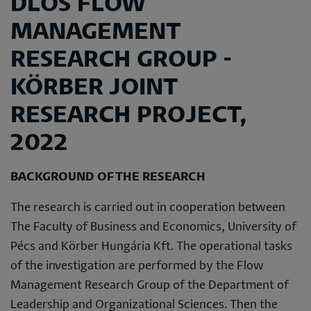
DLOS FLOW
MANAGEMENT
RESEARCH GROUP -
KÖRBER JOINT
RESEARCH PROJECT,
2022
BACKGROUND OF THE RESEARCH
The research is carried out in cooperation between
The Faculty of Business and Economics, University of
Pécs and Körber Hungária Kft. The operational tasks
of the investigation are performed by the Flow
Management Research Group of the Department of
Leadership and Organizational Sciences. Then the