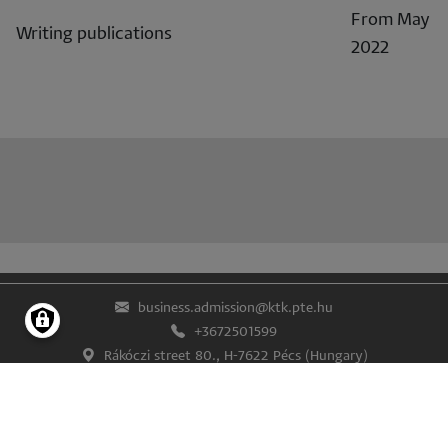
From May
Writing publications
2022
business.admission@ktk.pte.hu
+3672501599
Rákóczi street 80., H-7622 Pécs (Hungary)