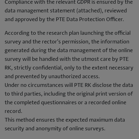
Compliance with the relevant GDPR is ensured by the
data management statement (attached), reviewed
and approved by the PTE Data Protection Officer.
According to the research plan launching the official
survey and the rector's permission, the information
generated during the data management of the online
survey will be handled with the utmost care by PTE
RK, strictly confidential, only to the extent necessary
and prevented by unauthorized access.
Under no circumstances will PTE RK disclose the data
to third parties, including the original print version of
the completed questionnaires or a recorded online
record.
This method ensures the expected maximum data
security and anonymity of online surveys.