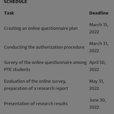
SCHEDULE
Task
Deadline
March 15,
Creating an online questionnaire plan
2022
March 31,
Conducting the authorization procedure
2022
Survey of the online questionnaire among
April 30,
PTE students
2022
Evaluation of the online survey,
May 31,
preparation of a research report
2022
June 30,
Presentation of research results
2022