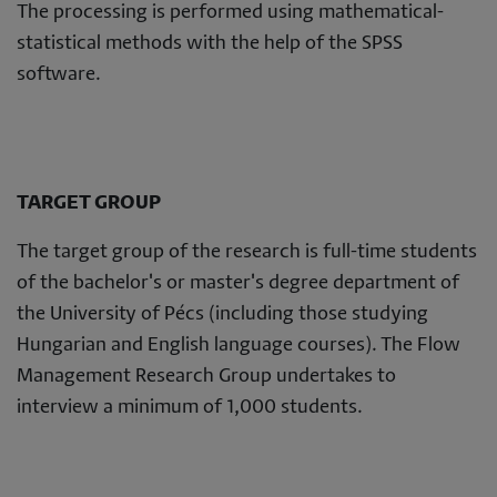
The processing is performed using mathematical-
statistical methods with the help of the SPSS
software.
TARGET GROUP
The target group of the research is full-time students
of the bachelor's or master's degree department of
the University of Pécs (including those studying
Hungarian and English language courses). The Flow
Management Research Group undertakes to
interview a minimum of 1,000 students.