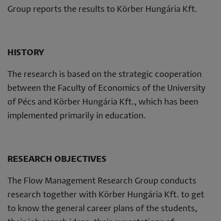
Group reports the results to Körber Hungária Kft.
HISTORY
The research is based on the strategic cooperation
between the Faculty of Economics of the University
of Pécs and Körber Hungária Kft., which has been
implemented primarily in education.
RESEARCH OBJECTIVES
The Flow Management Research Group conducts
research together with Körber Hungária Kft. to get
to know the general career plans of the students,