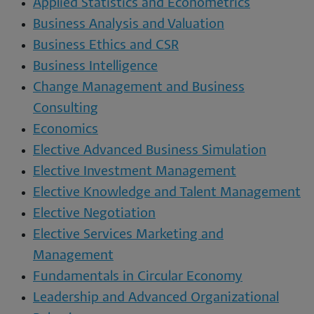
Applied Statistics and Econometrics
Business Analysis and Valuation
Business Ethics and CSR
Business Intelligence
Change Management and Business
Consulting
Economics
Elective Advanced Business Simulation
Elective Investment Management
Elective Knowledge and Talent Management
Elective Negotiation
Elective Services Marketing and
Management
Fundamentals in Circular Economy
Leadership and Advanced Organizational