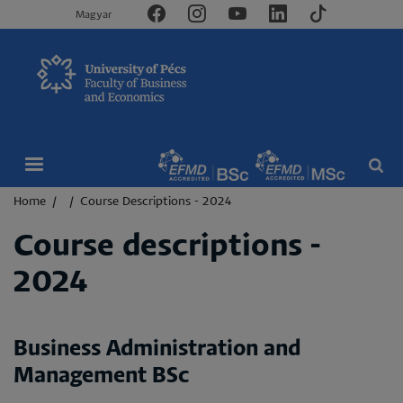
Magyar
Breadcrumb
Home
Course Descriptions - 2024
Course descriptions -
2024
Business Administration and
Management BSc