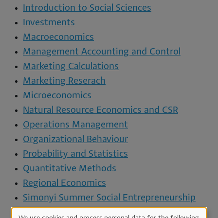
Introduction to Social Sciences
Investments
Macroeconomics
Management Accounting and Control
Marketing Calculations
Marketing Reserach
Microeconomics
Natural Resource Economics and CSR
Operations Management
Organizational Behaviour
Probability and Statistics
Quantitative Methods
Regional Economics
Simonyi Summer Social Entrepreneurship
Programme