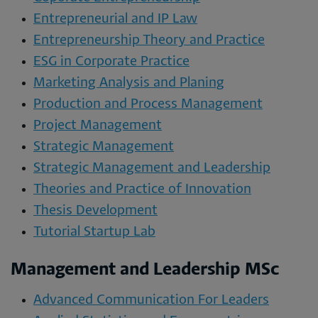
Entrepreneurial and IP Law
Entrepreneurship Theory and Practice
ESG in Corporate Practice
Marketing Analysis and Planing
Production and Process Management
Project Management
Strategic Management
Strategic Management and Leadership
Theories and Practice of Innovation
Thesis Development
Tutorial Startup Lab
Management and Leadership MSc
Advanced Communication For Leaders