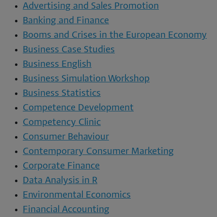
Advertising and Sales Promotion
Banking and Finance
Booms and Crises in the European Economy
Business Case Studies
Business English
Business Simulation Workshop
Business Statistics
Competence Development
Competency Clinic
Consumer Behaviour
Contemporary Consumer Marketing
Corporate Finance
Data Analysis in R
Environmental Economics
Financial Accounting