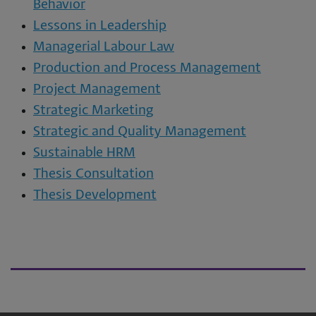
Behavior
Lessons in Leadership
Managerial Labour Law
Production and Process Management
Project Management
Strategic Marketing
Strategic and Quality Management
Sustainable HRM
Thesis Consultation
Thesis Development