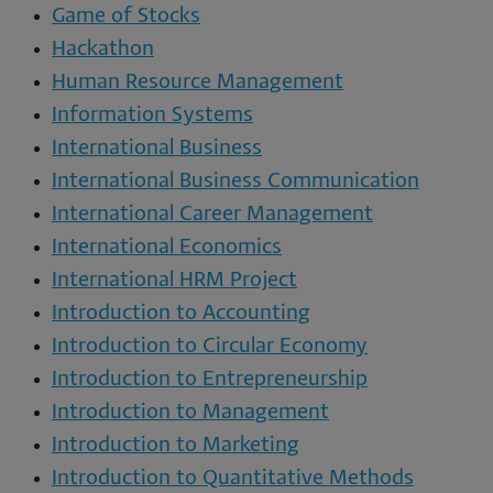
Game of Stocks
Hackathon
Human Resource Management
Information Systems
International Business
International Business Communication
International Career Management
International Economics
International HRM Project
Introduction to Accounting
Introduction to Circular Economy
Introduction to Entrepreneurship
Introduction to Management
Introduction to Marketing
Introduction to Quantitative Methods