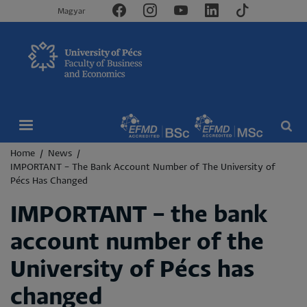
Magyar
Breadcrumb
Home
News
IMPORTANT – The Bank Account Number of The University of
Pécs Has Changed
IMPORTANT – the bank
account number of the
University of Pécs has
changed