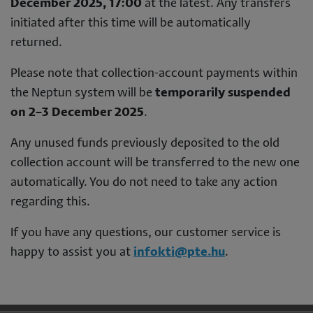
December 2025, 17:00
at the latest. Any transfers
initiated after this time will be automatically
returned.
Please note that collection-account payments within
the Neptun system will be
temporarily suspended
on 2–3 December 2025
.
Any unused funds previously deposited to the old
collection account will be transferred to the new one
automatically. You do not need to take any action
regarding this.
If you have any questions, our customer service is
happy to assist you at
infokti@pte.hu
.