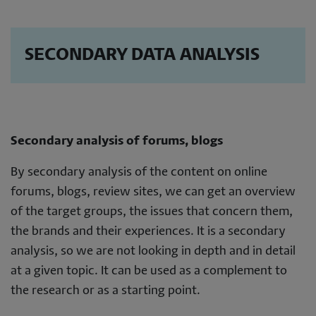
SECONDARY DATA ANALYSIS
Secondary analysis of forums, blogs
By secondary analysis of the content on online
forums, blogs, review sites, we can get an overview
of the target groups, the issues that concern them,
the brands and their experiences. It is a secondary
analysis, so we are not looking in depth and in detail
at a given topic. It can be used as a complement to
the research or as a starting point.