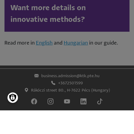
Want more details on
innovative methods?
Read more in
English
and
Hungarian
in our guide.
business.admission@ktk.pte.hu
+3672501599
Rákóczi street 80., H-7622 Pécs (Hungary)
Lábléc
Impress