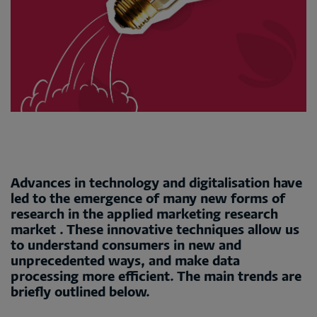
Advances in technology and digitalisation have
led to the emergence of many new forms of
research in the applied marketing research
market . These innovative techniques allow us
to understand consumers in new and
unprecedented ways, and make data
processing more efficient. The main trends are
briefly outlined below.