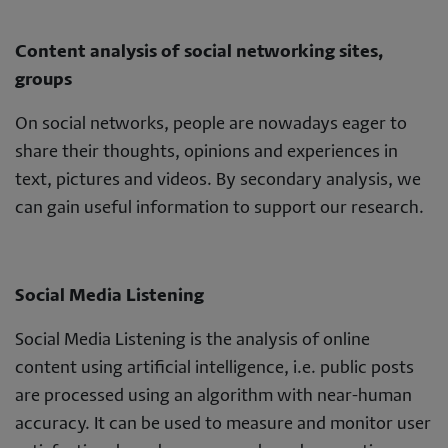
Content analysis of social networking sites,
groups
On social networks, people are nowadays eager to
share their thoughts, opinions and experiences in
text, pictures and videos. By secondary analysis, we
can gain useful information to support our research.
Social Media Listening
Social Media Listening is the analysis of online
content using artificial intelligence, i.e. public posts
are processed using an algorithm with near-human
accuracy. It can be used to measure and monitor user