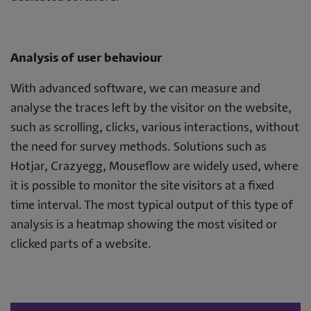
Analysis of user behaviour
With advanced software, we can measure and
analyse the traces left by the visitor on the website,
such as scrolling, clicks, various interactions, without
the need for survey methods. Solutions such as
Hotjar, Crazyegg, Mouseflow are widely used, where
it is possible to monitor the site visitors at a fixed
time interval. The most typical output of this type of
analysis is a heatmap showing the most visited or
clicked parts of a website.