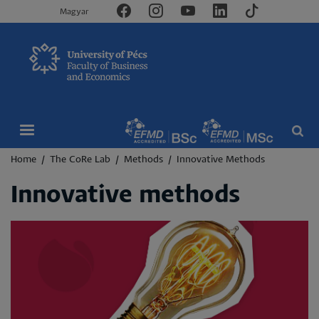
Magyar
Breadcrumb
Home
The CoRe Lab
Methods
Innovative Methods
Innovative methods