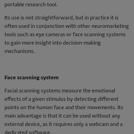
portable research tool.
Its use is not straightforward, but in practice it is
often used in conjunction with other neuromarketing
tools such as eye cameras or face scanning systems
to gain more insight into decision-making
mechanisms.
Face scanning system
Facial scanning systems measure the emotional
effects of a given stimulus by detecting different
points on the human face and their movements. Its
main advantage is that it can be used without any
external device, as it requires only a webcam and a
dedicated software.