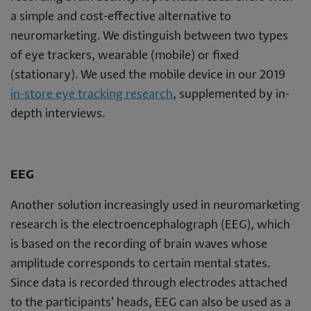
a simple and cost-effective alternative to
neuromarketing. We distinguish between two types
of eye trackers, wearable (mobile) or fixed
(stationary). We used the mobile device in our 2019
in-store eye tracking research
, supplemented by in-
depth interviews.
EEG
Another solution increasingly used in neuromarketing
research is the electroencephalograph (EEG), which
is based on the recording of brain waves whose
amplitude corresponds to certain mental states.
Since data is recorded through electrodes attached
to the participants' heads, EEG can also be used as a