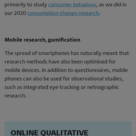
primarily to study
consumer behaviour
, as we did in
our 2020
consumption change research
.
Mobile research, gamification
The spread of smartphones has naturally meant that
research methods have also been optimised for
mobile devices. In addition to questionnaires, mobile
phones can also be used for observational studies,
such as integrated eye-tracking or netnographic
research.
ONLINE QUALITATIVE