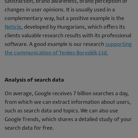
satisfaction, brand awareness, brand perception or
changes in user opinions. It is usually used in a
complementary way, but a positive example is the
Neticle
, developed by Hungarians, which offers its
clients valuable research results with its professional
software. A good example is our research
supporting
the communication of Tenkes Borvidék Ltd.
Analysis of search data
On average, Google receives 7 billion searches a day,
from which we can extract information about users,
such as search data and topics. We can also use
Google Trends, which shares a detailed study of your
search data for free.