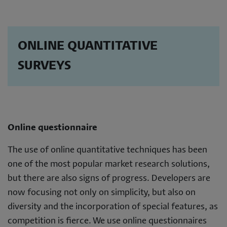
ONLINE QUANTITATIVE
SURVEYS
Online questionnaire
The use of online quantitative techniques has been
one of the most popular market research solutions,
but there are also signs of progress. Developers are
now focusing not only on simplicity, but also on
diversity and the incorporation of special features, as
competition is fierce. We use online questionnaires