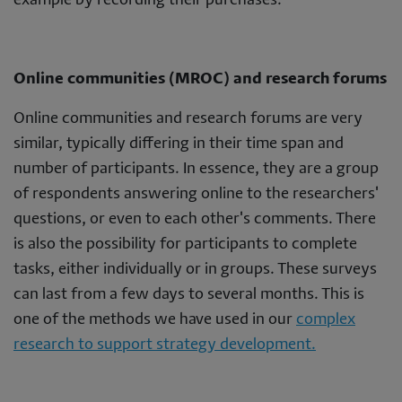
example by recording their purchases.
Online communities (MROC) and research forums
Online communities and research forums are very
similar, typically differing in their time span and
number of participants. In essence, they are a group
of respondents answering online to the researchers'
questions, or even to each other's comments. There
is also the possibility for participants to complete
tasks, either individually or in groups. These surveys
can last from a few days to several months. This is
one of the methods we have used in our
complex
research to support strategy development.