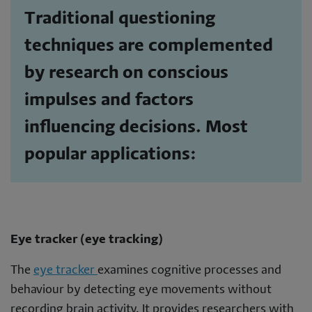
Traditional questioning
techniques are complemented
by research on conscious
impulses and factors
influencing decisions. Most
popular applications:
Eye tracker (eye tracking)
The
eye tracker
examines cognitive processes and
behaviour by detecting eye movements without
recording brain activity. It provides researchers with