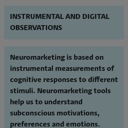
INSTRUMENTAL AND DIGITAL
OBSERVATIONS
Neuromarketing is based on
instrumental measurements of
cognitive responses to different
stimuli. Neuromarketing tools
help us to understand
subconscious motivations,
preferences and emotions.