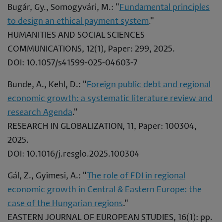
Bugár, Gy., Somogyvári, M.: "
Fundamental principles
to design an ethical payment system
."
HUMANITIES AND SOCIAL SCIENCES
COMMUNICATIONS, 12(1), Paper: 299, 2025.
DOI: 10.1057/s41599-025-04603-7
Bunde, A., Kehl, D.: "
Foreign public debt and regional
economic growth: a systematic literature review and
research Agenda
."
RESEARCH IN GLOBALIZATION, 11, Paper: 100304,
2025.
DOI: 10.1016/j.resglo.2025.100304
Gál, Z., Gyimesi, A.: "
The role of FDI in regional
economic growth in Central & Eastern Europe: the
case of the Hungarian regions
."
EASTERN JOURNAL OF EUROPEAN STUDIES, 16(1): pp.