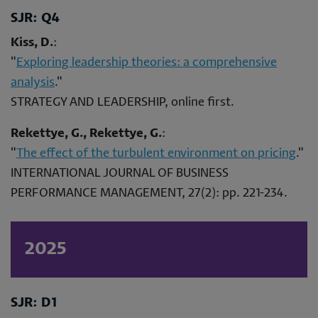
SJR: Q4
Kiss, D.
:
"
Exploring leadership theories: a comprehensive
analysis
."
STRATEGY AND LEADERSHIP, online first.
Rekettye, G., Rekettye, G.
:
"
The effect of the turbulent environment on pricing
."
INTERNATIONAL JOURNAL OF BUSINESS
PERFORMANCE MANAGEMENT, 27(2): pp. 221-234.
2025
SJR: D1