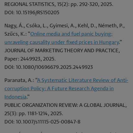
REGIONAL STATISTICS, 15(2): pp. 292-320, 2025.
DOI: 10.15196/RS150205
Nagy, Á., Csóka, L., Gyimesi, A., Kehl, D., Németh, P.,
Szűcs, K.: "
Online media and fuel panic buying:
unraveling causality under fixed prices in Hungary
."
JOURNAL OF MARKETING THEORY AND PRACTICE,
Paper: 2449923, 2025.
DOI: 10.1080/10696679.2025.2449923
Paranata, A.: "
A Systematic Literature Review of Anti-
corruption Policy: A Future Research Agenda in
Indonesia
."
PUBLIC ORGANIZATION REVIEW: A GLOBAL JOURNAL,
25(3): pp. 1181-1214, 2025.
DOI: 10.1007/s11115-025-00847-8