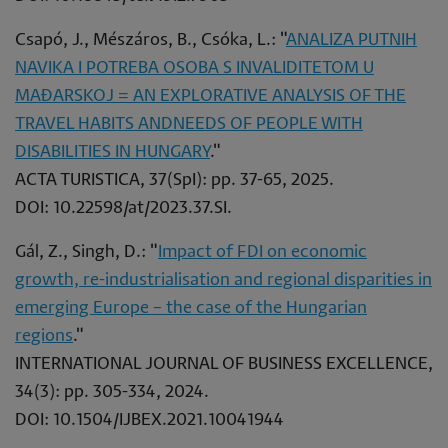
Csapó, J., Mészáros, B., Csóka, L.: "
ANALIZA PUTNIH
NAVIKA I POTREBA OSOBA S INVALIDITETOM U
MAĐARSKOJ = AN EXPLORATIVE ANALYSIS OF THE
TRAVEL HABITS ANDNEEDS OF PEOPLE WITH
DISABILITIES IN HUNGARY
."
ACTA TURISTICA, 37(SpI): pp. 37-65, 2025.
DOI: 10.22598/at/2023.37.SI.
Gál, Z., Singh, D.: "
Impact of FDI on economic
growth, re-industrialisation and regional disparities in
emerging Europe – the case of the Hungarian
regions
."
INTERNATIONAL JOURNAL OF BUSINESS EXCELLENCE,
34(3): pp. 305-334, 2024.
DOI: 10.1504/IJBEX.2021.10041944