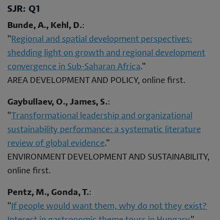
SJR: Q1
Bunde, A., Kehl, D.
:
"
Regional and spatial development perspectives:
shedding light on growth and regional development
convergence in Sub-Saharan Africa
."
AREA DEVELOPMENT AND POLICY, online first.
Gaybullaev, O., James, S.
:
"
Transformational leadership and organizational
sustainability performance: a systematic literature
review of global evidence
."
ENVIRONMENT DEVELOPMENT AND SUSTAINABILITY,
online first.
Pentz, M., Gonda, T.
:
"
If people would want them, why do not they exist?