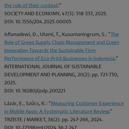
the role of their context
."
SOCIETY AND ECONOMY, 47(3): 318-337, 2025.
DOI: 10.1556/204.2025.00005
Isfianadewi, D., Utami, T., Kusumaningrum, S.: "
The
Role of Green Supply Chain Management and Green
Innovation Towards the Sustainable Firm
Performance of Eco-Print Businesses in Indonesia
."
INTERNATIONAL JOURNAL OF SUSTAINABLE
DEVELOPMENT AND PLANNING, 20(2): pp. 721-730,
2025.
DOI: 10.18280/ijsdp.200221
Lázár, E., Szűcs, K.: "
Measuring Customer Experience
in Mobile Apps: A Systematic Literature Review
."
TRZISTE / MARKET, 36(2): pp. 247-266, 2024.
DOI: 10.22598/mt/2024.36.2.247