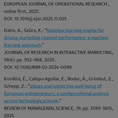
EUROPEAN JOURNAL OF OPERATIONAL RESEARCH ,
online first, 2025.
DOI: 10.1016/j.ejor.2025.11.025
Dairo, A., Szűcs, K.: "
Adaptive learning engine for
driving marketing channel performance: a machine
learning approach
."
JOURNAL OF RESEARCH IN INTERACTIVE MARKETING,
19(6): pp. 952–968, 2025.
DOI: 10.1108/JRIM-02-2024-0098
Komlósi, É., Calispa-Aguilar, E., Bodor, Á., Grünhut, Z.,
Schepp, Z.: "
Values and subjective well-being of
European entrepreneurs: a configurational analysis
across technological levels
."
REVIEW OF MANAGERIAL SCIENCE, 19: pp. 3789–3815,
2025.