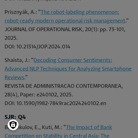
Prisznyák, A.: "
The robot-labeling phenomenon:
robot-ready modern operational risk management
."
JOURNAL OF OPERATIONAL RISK, 20(1): pp. 73-101,
2025.
DOI: 10.21314/JOP.2024.014
Shaista, J.: "
Decoding Consumer Sentiments:
Advanced NLP Techniques for Analyzing Smartphone
Reviews
."
REVISTA DE ADMINISTRACAO CONTEMPORANEA,
28(4), Paper: e240102, 2025.
DOI: 10.1590/1982-7849rac2024240102.en
SJR: Q4
Begimkulov, E., Kuti, M.: "
The Impact of Bank
Competition on Stability in Central Asia: The