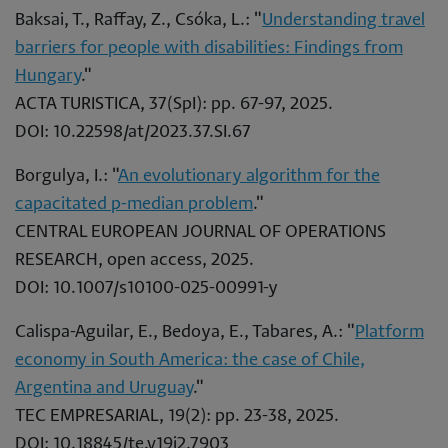
Baksai, T., Raffay, Z., Csóka, L.: "
Understanding travel
barriers for people with disabilities: Findings from
Hungary
."
ACTA TURISTICA, 37(SpI): pp. 67-97, 2025.
DOI: 10.22598/at/2023.37.SI.67
Borgulya, I.: "
An evolutionary algorithm for the
capacitated p-median problem
."
CENTRAL EUROPEAN JOURNAL OF OPERATIONS
RESEARCH, open access, 2025.
DOI: 10.1007/s10100-025-00991-y
Calispa-Aguilar, E., Bedoya, E., Tabares, A.: "
Platform
economy in South America: the case of Chile,
Argentina and Uruguay
."
TEC EMPRESARIAL, 19(2): pp. 23-38, 2025.
DOI: 10.18845/te.v19i2.7903