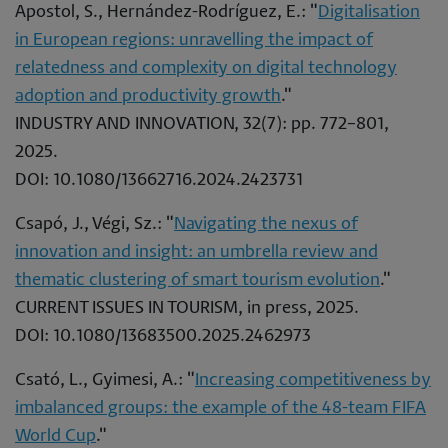
Apostol, S., Hernández-Rodríguez, E.: "
Digitalisation
in European regions: unravelling the impact of
relatedness and complexity on digital technology
adoption and productivity growth
."
INDUSTRY AND INNOVATION, 32(7): pp. 772–801,
2025.
DOI: 10.1080/13662716.2024.2423731
Csapó, J., Végi, Sz.: "
Navigating the nexus of
innovation and insight: an umbrella review and
thematic clustering of smart tourism evolution
."
CURRENT ISSUES IN TOURISM, in press, 2025.
DOI: 10.1080/13683500.2025.2462973
Csató, L., Gyimesi, A.: "
Increasing competitiveness by
imbalanced groups: the example of the 48-team FIFA
World Cup
."