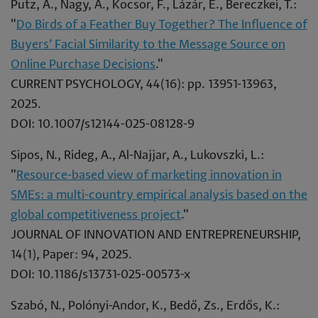
Putz, Á., Nagy, Á., Kocsor, F., Lázár, E., Bereczkei, T.:
"
Do Birds of a Feather Buy Together? The Influence of
Buyers’ Facial Similarity to the Message Source on
Online Purchase Decisions
."
CURRENT PSYCHOLOGY, 44(16): pp. 13951-13963,
2025.
DOI: 10.1007/s12144-025-08128-9
Sipos, N., Rideg, A., Al-Najjar, A., Lukovszki, L.:
"
Resource-based view of marketing innovation in
SMEs: a multi-country empirical analysis based on the
global competitiveness project
."
JOURNAL OF INNOVATION AND ENTREPRENEURSHIP,
14(1), Paper: 94, 2025.
DOI: 10.1186/s13731-025-00573-x
Szabó, N., Polónyi-Andor, K., Bedő, Zs., Erdős, K.: