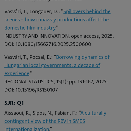
Vasvári, T., Longauer, D.: "
Spillovers behind the
scenes – how runaway productions affect the
domestic film industry
."
INDUSTRY AND INNOVATION, open access, 2025.
DOI: 10.1080/13662716.2025.2500600
Vasvári, T., Pocsai, E.: "
Borrowing dynamics of
Hungarian local governments: a decade of
experience
."
REGIONAL STATISTICS, 15(1): pp. 131-167, 2025.
DOI: 10.15196/RS150107
SJR: Q1
Aïssaoui, R., Sipos, N., Fabian, F.: "
A culturally
contingent view of the RBV in SMES
internationalization
."