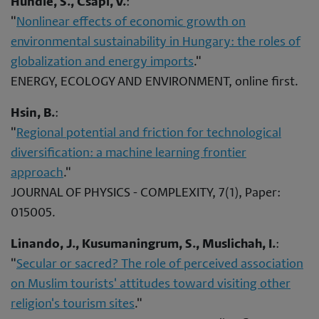
Hundie, S., Csapi, V.
:
"
Nonlinear effects of economic growth on
environmental sustainability in Hungary: the roles of
globalization and energy imports
."
ENERGY, ECOLOGY AND ENVIRONMENT, online first.
Hsin, B.
:
"
Regional potential and friction for technological
diversification: a machine learning frontier
approach
."
JOURNAL OF PHYSICS - COMPLEXITY, 7(1), Paper:
015005.
Linando, J., Kusumaningrum, S., Muslichah, I.
:
"
Secular or sacred? The role of perceived association
on Muslim tourists' attitudes toward visiting other
religion's tourism sites
."