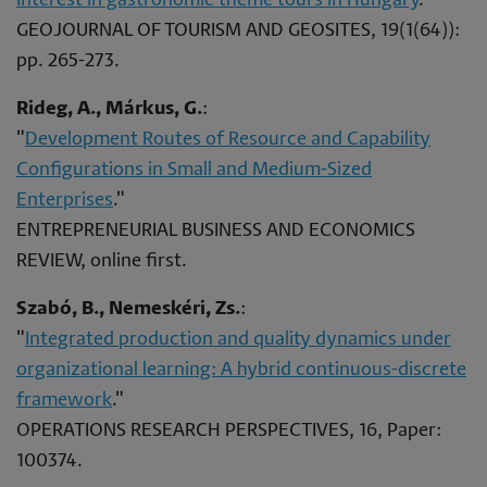
Interest in gastronomic theme tours in Hungary
."
GEOJOURNAL OF TOURISM AND GEOSITES, 19(1(64)):
pp. 265-273.
Rideg, A., Márkus, G.
:
"
Development Routes of Resource and Capability
Configurations in Small and Medium-Sized
Enterprises
."
ENTREPRENEURIAL BUSINESS AND ECONOMICS
REVIEW, online first.
Szabó, B., Nemeskéri, Zs.
:
"
Integrated production and quality dynamics under
organizational learning: A hybrid continuous-discrete
framework
."
OPERATIONS RESEARCH PERSPECTIVES, 16, Paper:
100374.