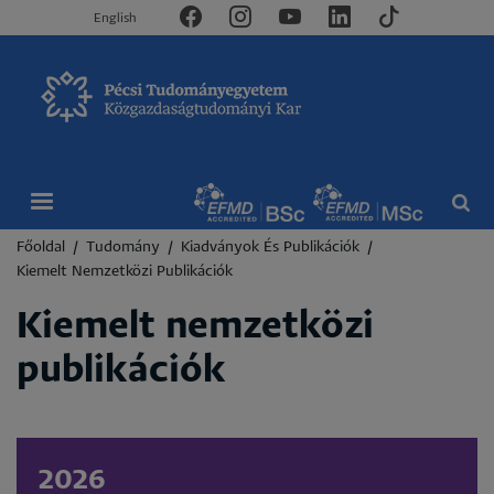
English
Morzsa
Főoldal
Tudomány
Kiadványok És Publikációk
Kiemelt Nemzetközi Publikációk
Kiemelt nemzetközi
publikációk
2026