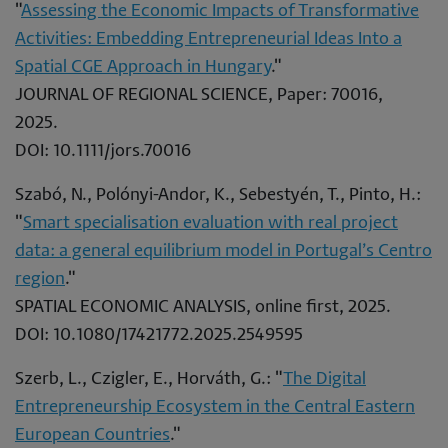
"
Assessing the Economic Impacts of Transformative
Activities: Embedding Entrepreneurial Ideas Into a
Spatial CGE Approach in Hungary
."
JOURNAL OF REGIONAL SCIENCE, Paper: 70016,
2025.
DOI: 10.1111/jors.70016
Szabó, N., Polónyi-Andor, K., Sebestyén, T., Pinto, H.:
"
Smart specialisation evaluation with real project
data: a general equilibrium model in Portugal’s Centro
region
."
SPATIAL ECONOMIC ANALYSIS, online first, 2025.
DOI: 10.1080/17421772.2025.2549595
Szerb, L., Czigler, E., Horváth, G.: "
The Digital
Entrepreneurship Ecosystem in the Central Eastern
European Countries
."