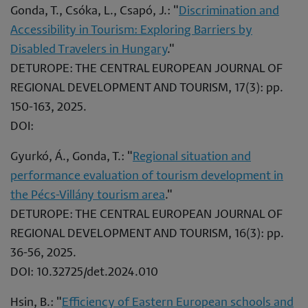
Gonda, T., Csóka, L., Csapó, J.: "
Discrimination and
Accessibility in Tourism: Exploring Barriers by
Disabled Travelers in Hungary
."
DETUROPE: THE CENTRAL EUROPEAN JOURNAL OF
REGIONAL DEVELOPMENT AND TOURISM, 17(3): pp.
150-163, 2025.
DOI:
Gyurkó, Á., Gonda, T.: "
Regional situation and
performance evaluation of tourism development in
the Pécs-Villány tourism area
."
DETUROPE: THE CENTRAL EUROPEAN JOURNAL OF
REGIONAL DEVELOPMENT AND TOURISM, 16(3): pp.
36-56, 2025.
DOI: 10.32725/det.2024.010
Hsin, B.: "
Efficiency of Eastern European schools and