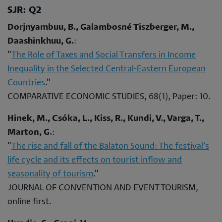
SJR: Q2
Dorjnyambuu, B., Galambosné Tiszberger, M.,
Daashinkhuu, G.
:
"
The Role of Taxes and Social Transfers in Income
Inequality in the Selected Central-Eastern European
Countries
."
COMPARATIVE ECONOMIC STUDIES, 68(1), Paper: 10.
Hinek, M., Csóka, L., Kiss, R., Kundi, V., Varga, T.,
Marton, G.
:
"
The rise and fall of the Balaton Sound: The festival’s
life cycle and its effects on tourist inflow and
seasonality of tourism
."
JOURNAL OF CONVENTION AND EVENT TOURISM,
online first.