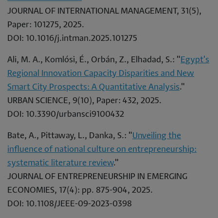
JOURNAL OF INTERNATIONAL MANAGEMENT, 31(5),
Paper: 101275, 2025.
DOI: 10.1016/j.intman.2025.101275
Ali, M. A., Komlósi, É., Orbán, Z., Elhadad, S.: "
Egypt's
Regional Innovation Capacity Disparities and New
Smart City Prospects: A Quantitative Analysis
."
URBAN SCIENCE, 9(10), Paper: 432, 2025.
DOI: 10.3390/urbansci9100432
Bate, A., Pittaway, L., Danka, S.: "
Unveiling the
influence of national culture on entrepreneurship:
systematic literature review
."
JOURNAL OF ENTREPRENEURSHIP IN EMERGING
ECONOMIES, 17(4): pp. 875-904, 2025.
DOI: 10.1108/JEEE-09-2023-0398