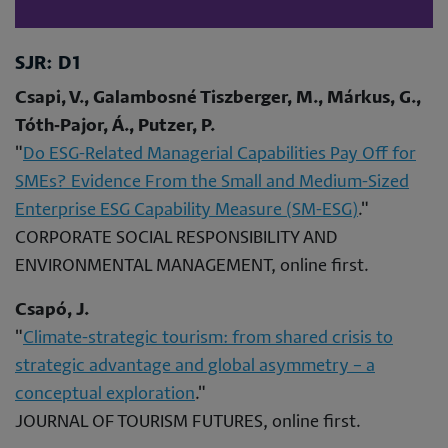
SJR: D1
Csapi, V., Galambosné Tiszberger, M., Márkus, G.,
Tóth‐Pajor, Á., Putzer, P.
"
Do ESG-Related Managerial Capabilities Pay Off for
SMEs? Evidence From the Small and Medium-Sized
Enterprise ESG Capability Measure (SM-ESG)
."
CORPORATE SOCIAL RESPONSIBILITY AND
ENVIRONMENTAL MANAGEMENT, online first.
Csapó, J.
"
Climate-strategic tourism: from shared crisis to
strategic advantage and global asymmetry – a
conceptual exploration
."
JOURNAL OF TOURISM FUTURES, online first.