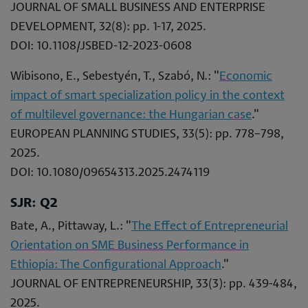
JOURNAL OF SMALL BUSINESS AND ENTERPRISE
DEVELOPMENT, 32(8): pp. 1-17, 2025.
DOI: 10.1108/JSBED-12-2023-0608
Wibisono, E., Sebestyén, T., Szabó, N.: "
Economic
impact of smart specialization policy in the context
of multilevel governance: the Hungarian case
."
EUROPEAN PLANNING STUDIES, 33(5): pp. 778–798,
2025.
DOI: 10.1080/09654313.2025.2474119
SJR: Q2
Bate, A., Pittaway, L.: "
The Effect of Entrepreneurial
Orientation on SME Business Performance in
Ethiopia: The Configurational Approach
."
JOURNAL OF ENTREPRENEURSHIP, 33(3): pp. 439-484,
2025.