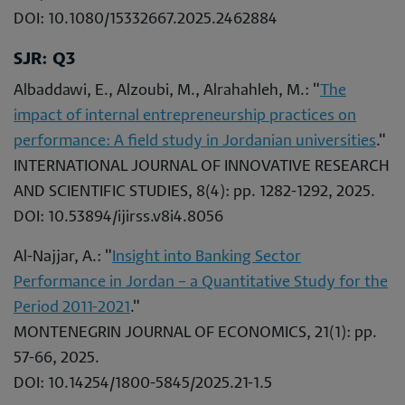
DOI: 10.1080/15332667.2025.2462884
SJR: Q3
Albaddawi, E., Alzoubi, M., Alrahahleh, M.: "
The
impact of internal entrepreneurship practices on
performance: A field study in Jordanian universities
."
INTERNATIONAL JOURNAL OF INNOVATIVE RESEARCH
AND SCIENTIFIC STUDIES, 8(4): pp. 1282-1292, 2025.
DOI: 10.53894/ijirss.v8i4.8056
Al-Najjar, A.: "
Insight into Banking Sector
Performance in Jordan – a Quantitative Study for the
Period 2011-2021
."
MONTENEGRIN JOURNAL OF ECONOMICS, 21(1): pp.
57-66, 2025.
DOI: 10.14254/1800-5845/2025.21-1.5