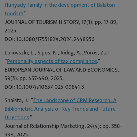
Hunyady family in the development of Balaton
tourism
."
JOURNAL OF TOURISM HISTORY, 17(1): pp. 17-89,
2025.
DOI: 10.1080/1755182X.2024.2448956
Lukovszki, L., Sipos, N., Rideg, A., Vörös, Zs.:
"
Personality aspects of tax compliance
."
EUROPEAN JOURNAL OF LAW AND ECONOMICS,
59(3): pp. 457-490, 2025.
DOI: 10.1007/s10657-025-09841-3
Shaista, J.: "
The Landscape of CRM Research: A
Bibliometric Analysis of Key Trends and Future
Directions
."
Journal of Relationship Marketing, 24(4): pp. 358–
398, 2025.