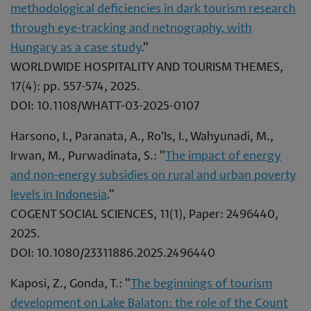
methodological deficiencies in dark tourism research
through eye-tracking and netnography, with
Hungary as a case study
."
WORLDWIDE HOSPITALITY AND TOURISM THEMES,
17(4): pp. 557-574, 2025.
DOI: 10.1108/WHATT-03-2025-0107
Harsono, I., Paranata, A., Ro’Is, I., Wahyunadi, M.,
Irwan, M., Purwadinata, S.: "
The impact of energy
and non-energy subsidies on rural and urban poverty
levels in Indonesia
."
COGENT SOCIAL SCIENCES, 11(1), Paper: 2496440,
2025.
DOI: 10.1080/23311886.2025.2496440
Kaposi, Z., Gonda, T.: "
The beginnings of tourism
development on Lake Balaton: the role of the Count