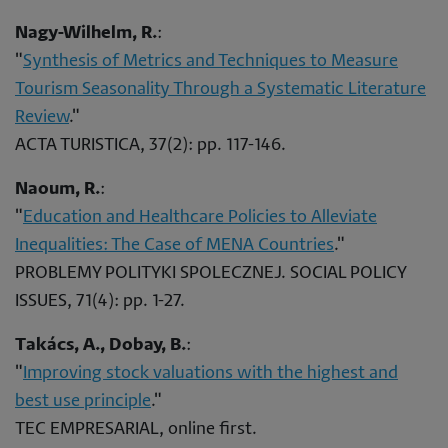
Nagy-Wilhelm, R.
:
"
Synthesis of Metrics and Techniques to Measure
Tourism Seasonality Through a Systematic Literature
Review
."
ACTA TURISTICA, 37(2): pp. 117-146.
Naoum, R.
:
"
Education and Healthcare Policies to Alleviate
Inequalities: The Case of MENA Countries
."
PROBLEMY POLITYKI SPOLECZNEJ. SOCIAL POLICY
ISSUES, 71(4): pp. 1-27.
Takács, A., Dobay, B.
:
"
Improving stock valuations with the highest and
best use principle
."
TEC EMPRESARIAL, online first.