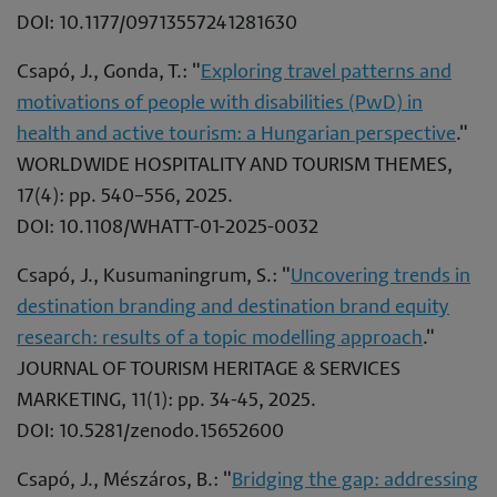
DOI: 10.1177/09713557241281630
Csapó, J., Gonda, T.: "
Exploring travel patterns and
motivations of people with disabilities (PwD) in
health and active tourism: a Hungarian perspective
."
WORLDWIDE HOSPITALITY AND TOURISM THEMES,
17(4): pp. 540–556, 2025.
DOI: 10.1108/WHATT-01-2025-0032
Csapó, J., Kusumaningrum, S.: "
Uncovering trends in
destination branding and destination brand equity
research: results of a topic modelling approach
."
JOURNAL OF TOURISM HERITAGE & SERVICES
MARKETING, 11(1): pp. 34-45, 2025.
DOI: 10.5281/zenodo.15652600
Csapó, J., Mészáros, B.: "
Bridging the gap: addressing