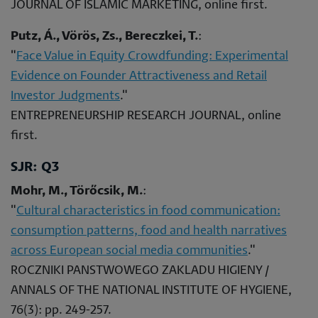
JOURNAL OF ISLAMIC MARKETING, online first.
Putz, Á., Vörös, Zs., Bereczkei, T.
:
"
Face Value in Equity Crowdfunding: Experimental
Evidence on Founder Attractiveness and Retail
Investor Judgments
."
ENTREPRENEURSHIP RESEARCH JOURNAL, online
first.
SJR: Q3
Mohr, M., Törőcsik, M.
:
"
Cultural characteristics in food communication:
consumption patterns, food and health narratives
across European social media communities
."
ROCZNIKI PANSTWOWEGO ZAKLADU HIGIENY /
ANNALS OF THE NATIONAL INSTITUTE OF HYGIENE,
76(3): pp. 249-257.