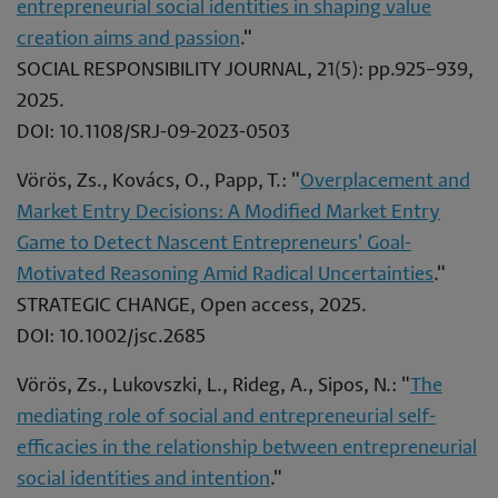
entrepreneurial social identities in shaping value
creation aims and passion
."
SOCIAL RESPONSIBILITY JOURNAL, 21(5): pp.925–939,
2025.
DOI: 10.1108/SRJ-09-2023-0503
Vörös, Zs., Kovács, O., Papp, T.: "
Overplacement and
Market Entry Decisions: A Modified Market Entry
Game to Detect Nascent Entrepreneurs' Goal-
Motivated Reasoning Amid Radical Uncertainties
."
STRATEGIC CHANGE, Open access, 2025.
DOI: 10.1002/jsc.2685
Vörös, Zs., Lukovszki, L., Rideg, A., Sipos, N.: "
The
mediating role of social and entrepreneurial self-
efficacies in the relationship between entrepreneurial
social identities and intention
."