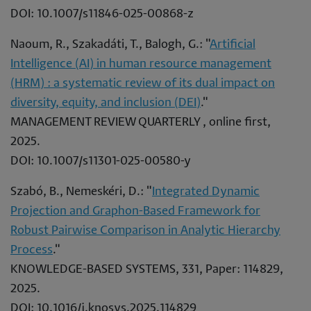
DOI: 10.1007/s11846-025-00868-z
Naoum, R., Szakadáti, T., Balogh, G.: "
Artificial
Intelligence (AI) in human resource management
(HRM) : a systematic review of its dual impact on
diversity, equity, and inclusion (DEI)
."
MANAGEMENT REVIEW QUARTERLY , online first,
2025.
DOI: 10.1007/s11301-025-00580-y
Szabó, B., Nemeskéri, D.: "
Integrated Dynamic
Projection and Graphon-Based Framework for
Robust Pairwise Comparison in Analytic Hierarchy
Process
."
KNOWLEDGE-BASED SYSTEMS, 331, Paper: 114829,
2025.
DOI: 10.1016/j.knosys.2025.114829