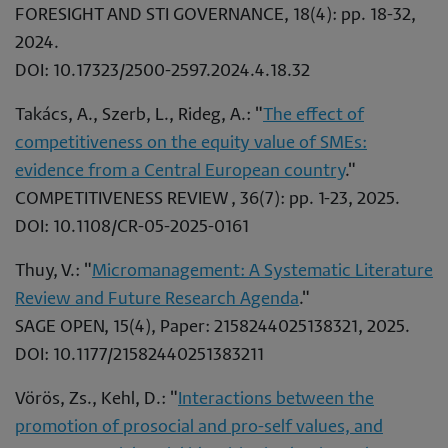
FORESIGHT AND STI GOVERNANCE, 18(4): pp. 18-32,
2024.
DOI: 10.17323/2500-2597.2024.4.18.32
Takács, A., Szerb, L., Rideg, A.: "
The effect of
competitiveness on the equity value of SMEs:
evidence from a Central European country
."
COMPETITIVENESS REVIEW , 36(7): pp. 1-23, 2025.
DOI: 10.1108/CR-05-2025-0161
Thuy, V.: "
Micromanagement: A Systematic Literature
Review and Future Research Agenda
."
SAGE OPEN, 15(4), Paper: 2158244025138321, 2025.
DOI: 10.1177/21582440251383211
Vörös, Zs., Kehl, D.: "
Interactions between the
promotion of prosocial and pro-self values, and