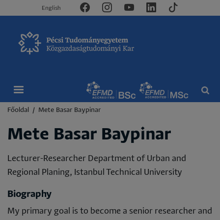
English
Morzsa
Főoldal
Mete Basar Baypinar
Mete Basar Baypinar
Lecturer-Researcher Department of Urban and
Regional Planing, Istanbul Technical University
Biography
My primary goal is to become a senior researcher and