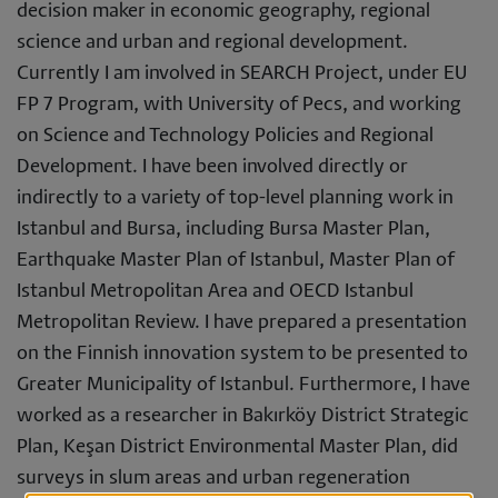
decision maker in economic geography, regional
science and urban and regional development.
Currently I am involved in SEARCH Project, under EU
FP 7 Program, with University of Pecs, and working
on Science and Technology Policies and Regional
Development. I have been involved directly or
indirectly to a variety of top-level planning work in
Istanbul and Bursa, including Bursa Master Plan,
Earthquake Master Plan of Istanbul, Master Plan of
Istanbul Metropolitan Area and OECD Istanbul
Metropolitan Review. I have prepared a presentation
on the Finnish innovation system to be presented to
Greater Municipality of Istanbul. Furthermore, I have
worked as a researcher in Bakırköy District Strategic
Plan, Keşan District Environmental Master Plan, did
surveys in slum areas and urban regeneration