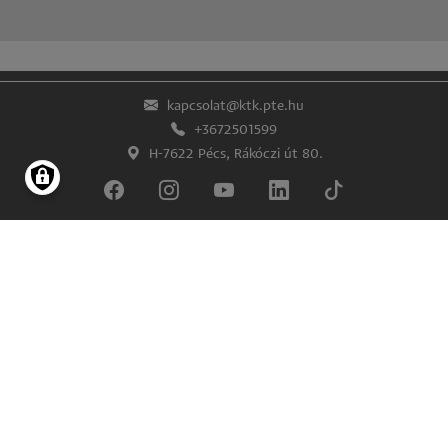
kapcsolat@ktk.pte.hu
+3672501599
H-7622 Pécs, Rákóczi út 80.
Lábléc
Impresszum
Adatkezelés és -védelem
© Pécsi Tudományegyetem Közgazdaságtudományi Kar