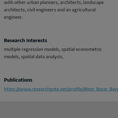
with other urban planners, architects, landscape
architects, civil engineers and an agricultural
engineer.
Research Interests
multiple regression models, spatial econometric
models, spatial data analysis,
Publications
https://www.researchgate.net/profile/Mete_Basar_Bay