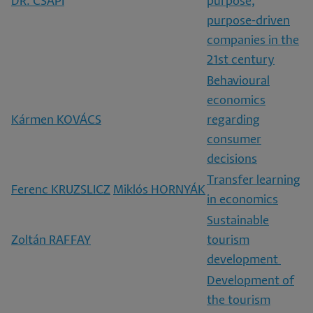
DR. CSAPI
purpose,
purpose-driven
companies in the
21st century
Behavioural
economics
Kármen KOVÁCS
regarding
consumer
decisions
Transfer learning
Ferenc KRUZSLICZ
Miklós HORNYÁK
in economics
Sustainable
Zoltán RAFFAY
tourism
development
Development of
the tourism