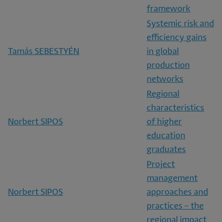
framework
Systemic risk and
efficiency gains
Tamás SEBESTYÉN
in global
production
networks
Regional
characteristics
Norbert SIPOS
of higher
education
graduates
Project
management
Norbert SIPOS
approaches and
practices – the
regional impact