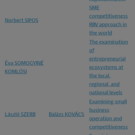
SME
competitiveness
Norbert SIPOS
RBV approach in
the world
The examination
of
entrepreneurial
Éva SOMOGYINÉ
ecosystems at
KOMLÓSI
the local,
regional, and
national levels
Examining small
business
László SZERB
Balázs KOVÁCS
operation and
competitiveness