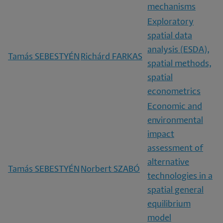
mechanisms
Exploratory
spatial data
analysis (ESDA),
Tamás SEBESTYÉN
Richárd FARKAS
spatial methods,
spatial
econometrics
Economic and
environmental
impact
assessment of
alternative
Tamás SEBESTYÉN
Norbert SZABÓ
technologies in a
spatial general
equilibrium
model