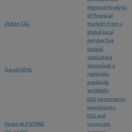
Regional Analysis
of financial
Zoltán GÁL
markets from a
global-local
perspective
Haladó
statisztikai
elemzések a
Dániel KEHL
regionális
gazdaság
területén
ESG investments,
investments
ESG and
Vivien KLESCHNÉ
corporate