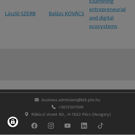
Examining
entrepreneurial
László SZERB
Balázs KOVÁCS
and digital
ecosystems
business.admission@ktk.pte.hu
+3672501599
Rákóczi street 80., H-7622 Pécs (Hungary)