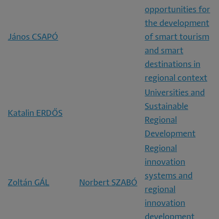
opportunities for
the development
János CSAPÓ
of smart tourism
and smart
destinations in
regional context
Universities and
Sustainable
Katalin ERDŐS
Regional
Development
Regional
innovation
systems and
Zoltán GÁL
Norbert SZABÓ
regional
innovation
development