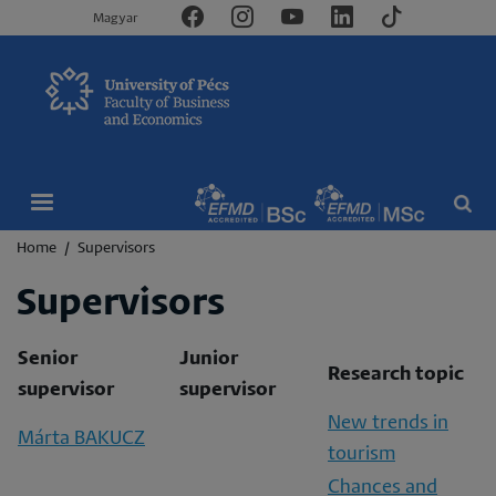
Magyar
Breadcrumb
Home
Supervisors
Supervisors
Senior
Junior
Research topic
supervisor
supervisor
New trends in
Márta BAKUCZ
tourism
Chances and